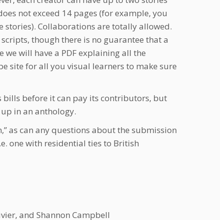
r does not exceed 14 pages (for example, you
stories). Collaborations are totally allowed.
t scripts, though there is no guarantee that a
 we will have a PDF explaining all the
 site for all you visual learners to make sure
 bills before it can pay its contributors, but
s up in an anthology.
,” as can any questions about the submission
e. one with residential ties to British
 Vivier, and Shannon Campbell