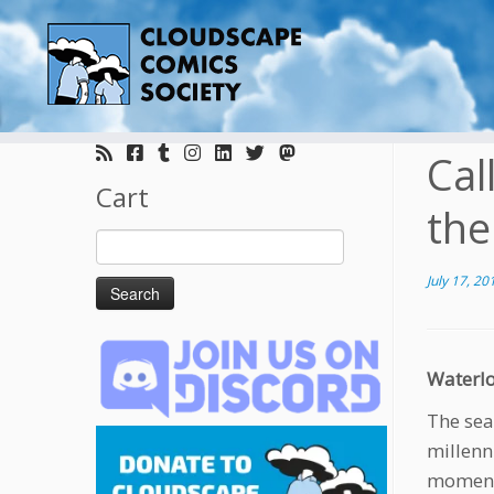
Skip
to
Cal
content
Cart
the
Search
for:
July 17, 20
Waterlo
The sea
millenn
moment 