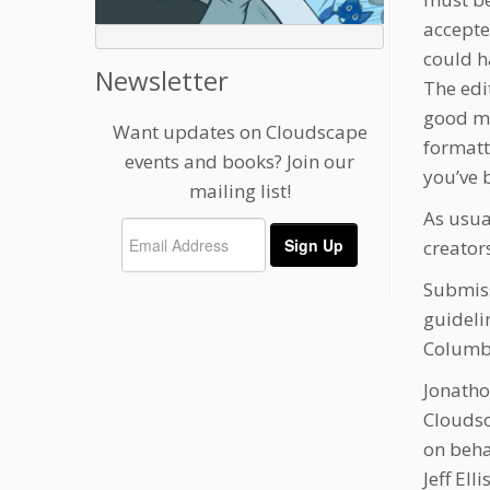
accepte
could h
Newsletter
The edit
good ma
Want updates on Cloudscape
formatt
events and books? Join our
you’ve b
mailing list!
As usual
creator
Submiss
guidelin
Columbi
Jonatho
Clouds
on beha
Jeff El