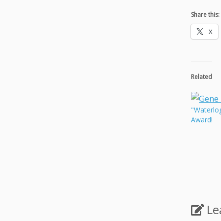
Share this:
X
Related
"Waterlo
Award!
Le