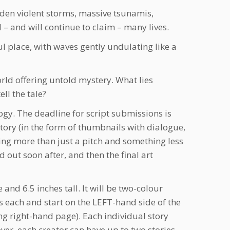
dden violent storms, massive tsunamis,
– and will continue to claim – many lives.
ul place, with waves gently undulating like a
rld offering untold mystery. What lies
ll the tale?
gy. The deadline for script submissions is
story (in the form of thumbnails with dialogue,
ing more than just a pitch and something less
d out soon after, and then the final art
nd 6.5 inches tall. It will be two-colour
s each and start on the LEFT-hand side of the
ng right-hand page). Each individual story
ever, each creator can have up to two stories