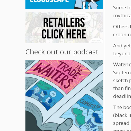
Some lo
mythica
Others 
croonin
And yet
Check out our podcast
beyond 
Waterl
Septemb
sketch 
than fin
deadlin
The boo
(black 
spread 
must be