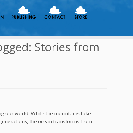
ogged: Stories from
ng our world. While the mountains take
 generations, the ocean transforms from