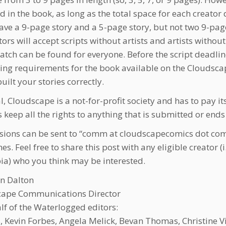
d in the book, as long as the total space for each creato
ave a 9-page story and a 5-page story, but not two 9-page 
ors will accept scripts without artists and artists withou
tch can be found for everyone. Before the script deadline
ing requirements for the book available on the Cloudscape
uilt your stories correctly.
, Cloudscape is a not-for-profit society and has to pay its
s keep all the rights to anything that is submitted or end
ions can be sent to “comm at cloudscapecomics dot com
es. Feel free to share this post with any eligible creator (i.
a) who you think may be interested.
n Dalton
cape Communications Director
lf of the Waterlogged editors:
lis, Kevin Forbes, Angela Melick, Bevan Thomas, Christine