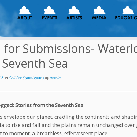
l for Submissions- Waterl
 Seventh Sea
12
in
Call For Submissions
by
admin
gged: Stories from the Seventh Sea
s envelope our planet, cradling the continents and shapi
ia to rise and fall and the plains remain unchanged over
to moment, a breathless, effervescent place.