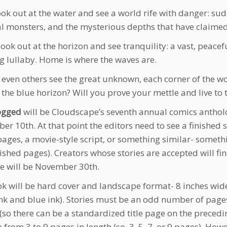
ok out at the water and see a world rife with danger: su
l monsters, and the mysterious depths that have claimed 
look out at the horizon and see tranquility: a vast, peacef
g lullaby. Home is where the waves are.
 even others see the great unknown, each corner of the wo
the blue horizon? Will you prove your mettle and live to te
ogged
will be Cloudscape’s seventh annual comics antholo
er 10th. At that point the editors need to see a finished 
pages, a movie-style script, or something similar- someth
ished pages). Creators whose stories are accepted will fin
e will be November 30th.
k will be hard cover and landscape format- 8 inches wide a
ink and blue ink). Stories must be an odd number of page
(so there can be a standardized title page on the precedi
 from 3 to 9 pages in length (so, 3, 5, 7, or 9 pages). How