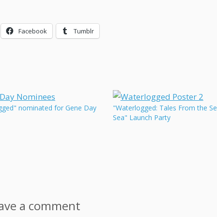
Facebook
Tumblr
gged" nominated for Gene Day
"Waterlogged: Tales From the S
Sea" Launch Party
ave a comment