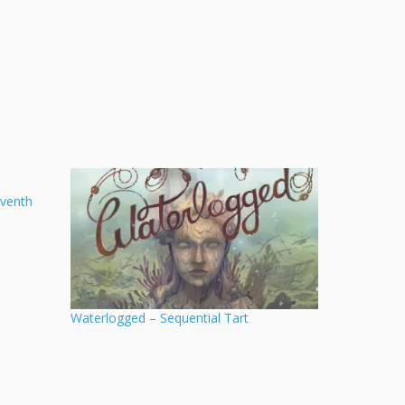
eventh
Waterlogged – Sequential Tart