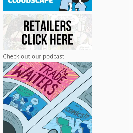
Check out our podcast