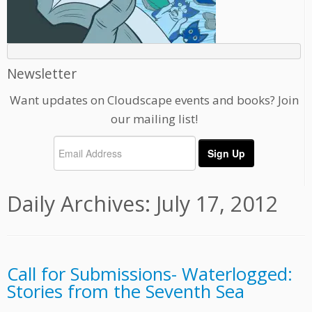
Newsletter
Want updates on Cloudscape events and books? Join
our mailing list!
Daily Archives:
July 17, 2012
Call for Submissions- Waterlogged:
Stories from the Seventh Sea