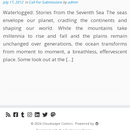
July 17, 2012
in
Call For Submissions
by
admin
Waterlogged: Stories from the Seventh Sea The seas
envelope our planet, cradling the continents and
shaping our world. While the mountains take
millennia to rise and fall and the plains remain
unchanged over generations, the ocean transforms
from moment to moment, a breathless, effervescent
place. Some look out at the […]
·
© 2026
Cloudscape Comics
·
Powered by
·