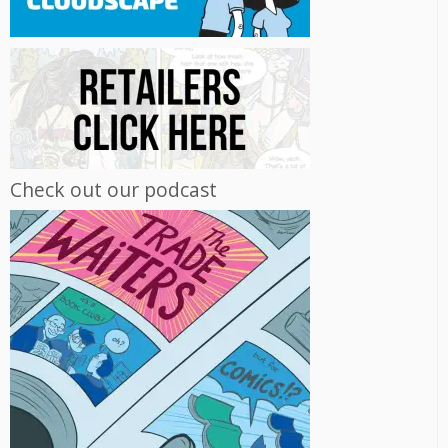
Check out our podcast