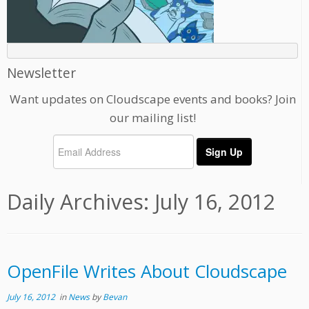
Newsletter
Want updates on Cloudscape events and books? Join
our mailing list!
Daily Archives:
July 16, 2012
OpenFile Writes About Cloudscape
July 16, 2012
in
News
by
Bevan