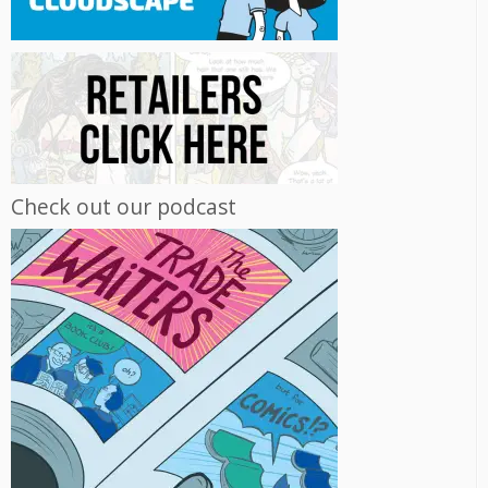
Check out our podcast