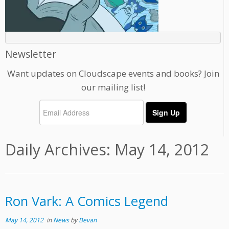
Newsletter
Want updates on Cloudscape events and books? Join
our mailing list!
Daily Archives:
May 14, 2012
Ron Vark: A Comics Legend
May 14, 2012
in
News
by
Bevan