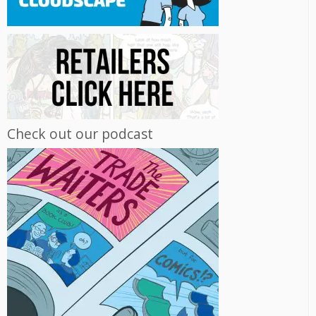
Check out our podcast