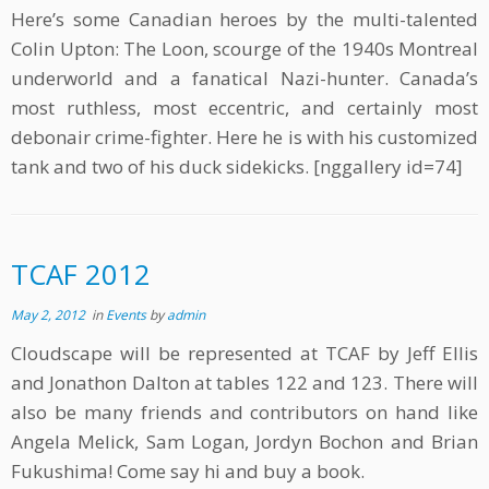
Here’s some Canadian heroes by the multi-talented
Colin Upton: The Loon, scourge of the 1940s Montreal
underworld and a fanatical Nazi-hunter. Canada’s
most ruthless, most eccentric, and certainly most
debonair crime-fighter. Here he is with his customized
tank and two of his duck sidekicks. [nggallery id=74]
TCAF 2012
May 2, 2012
in
Events
by
admin
Cloudscape will be represented at TCAF by Jeff Ellis
and Jonathon Dalton at tables 122 and 123. There will
also be many friends and contributors on hand like
Angela Melick, Sam Logan, Jordyn Bochon and Brian
Fukushima! Come say hi and buy a book.