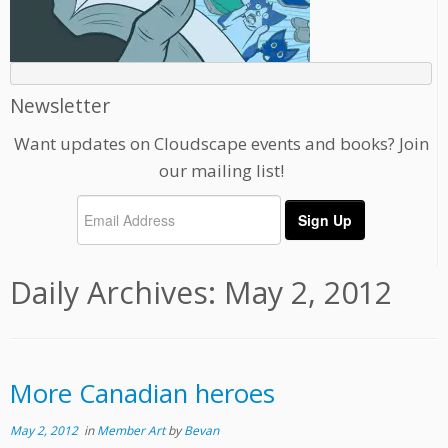
Newsletter
Want updates on Cloudscape events and books? Join
our mailing list!
Daily Archives:
May 2, 2012
More Canadian heroes
May 2, 2012
in
Member Art
by
Bevan