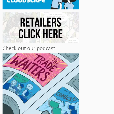
Check out our podcast