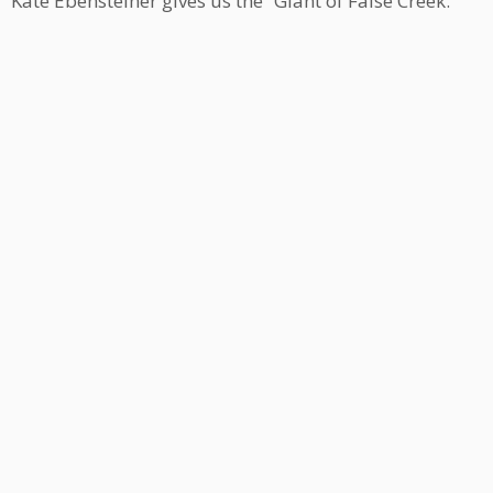
Kate Ebensteiner gives us the “Giant of False Creek.”