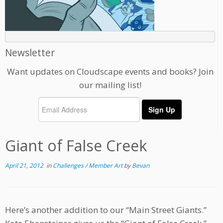
Newsletter
Want updates on Cloudscape events and books? Join
our mailing list!
Giant of False Creek
April 21, 2012
in
Challenges
/
Member Art
by
Bevan
Here’s another addition to our “Main Street Giants.”