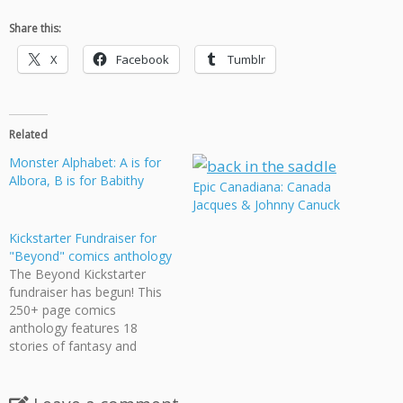
Share this:
X
Facebook
Tumblr
Related
Monster Alphabet: A is for
Albora, B is for Babithy
Epic Canadiana: Canada
Jacques & Johnny Canuck
Kickstarter Fundraiser for
"Beyond" comics anthology
The Beyond Kickstarter
fundraiser has begun! This
250+ page comics
anthology features 18
stories of fantasy and
science fiction starring
queer protagonists, full of
swashbuckling space