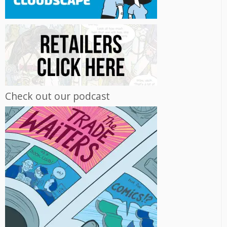
Check out our podcast