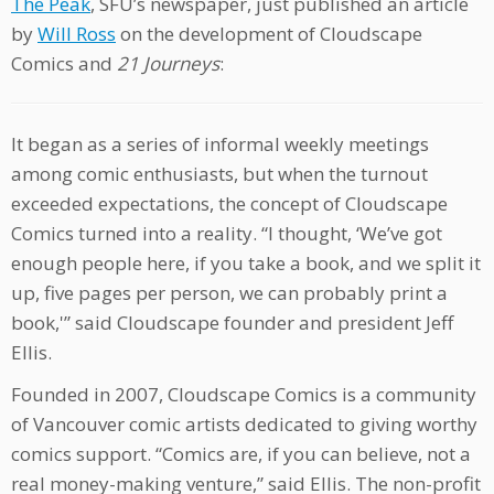
The Peak
, SFU’s newspaper, just published an article
by
Will Ross
on the development of Cloudscape
Comics and
21 Journeys
:
It began as a series of informal weekly meetings
among comic enthusiasts, but when the turnout
exceeded expectations, the concept of Cloudscape
Comics turned into a reality. “I thought, ‘We’ve got
enough people here, if you take a book, and we split it
up, five pages per person, we can probably print a
book,'” said Cloudscape founder and president Jeff
Ellis.
Founded in 2007, Cloudscape Comics is a community
of Vancouver comic artists dedicated to giving worthy
comics support. “Comics are, if you can believe, not a
real money-making venture,” said Ellis. The non-profit