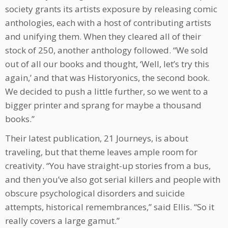
society grants its artists exposure by releasing comic
anthologies, each with a host of contributing artists
and unifying them. When they cleared all of their
stock of 250, another anthology followed. “We sold
out of all our books and thought, ‘Well, let’s try this
again,’ and that was Historyonics, the second book.
We decided to push a little further, so we went to a
bigger printer and sprang for maybe a thousand
books.”
Their latest publication, 21 Journeys, is about
traveling, but that theme leaves ample room for
creativity. “You have straight-up stories from a bus,
and then you’ve also got serial killers and people with
obscure psychological disorders and suicide
attempts, historical remembrances,” said Ellis. “So it
really covers a large gamut.”