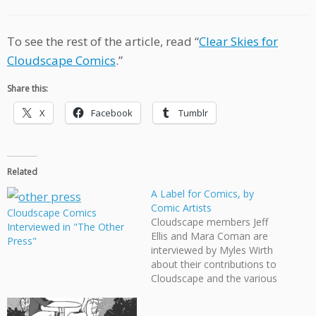
To see the rest of the article, read “
Clear Skies for
Cloudscape Comics
.”
Share this:
X
Facebook
Tumblr
Related
A Label for Comics, by
Comic Artists
Cloudscape Comics
Cloudscape members Jeff
Interviewed in "The Other
Ellis and Mara Coman are
Press"
interviewed by Myles Wirth
about their contributions to
Cloudscape and the various
events our organization has
become involved in.