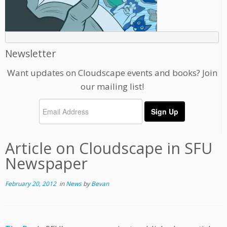
Newsletter
Want updates on Cloudscape events and books? Join
our mailing list!
Article on Cloudscape in SFU
Newspaper
February 20, 2012
in
News
by
Bevan