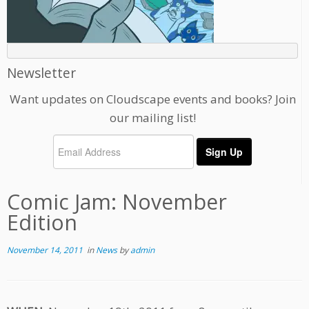
Newsletter
Want updates on Cloudscape events and books? Join
our mailing list!
Comic Jam: November
Edition
November 14, 2011
in
News
by
admin