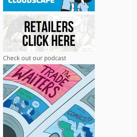
Check out our podcast