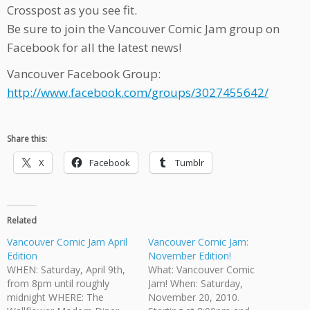
Crosspost as you see fit.
Be sure to join the Vancouver Comic Jam group on
Facebook for all the latest news!
Vancouver Facebook Group:
http://www.facebook.com/
groups/3027455642/
Share this:
X
Facebook
Tumblr
Related
Vancouver Comic Jam April
Vancouver Comic Jam:
Edition
November Edition!
WHEN: Saturday, April 9th,
What: Vancouver Comic
from 8pm until roughly
Jam! When: Saturday,
midnight WHERE: The
November 20, 2010.