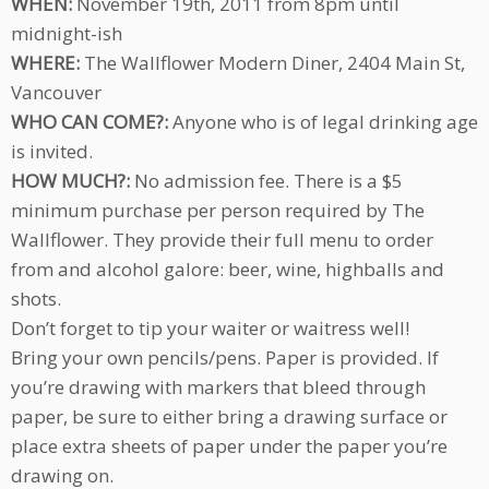
WHEN:
November 19th, 2011 from 8pm until
midnight-ish
WHERE:
The Wallflower Modern Diner, 2404 Main St,
Vancouver
WHO CAN COME?:
Anyone who is of legal drinking age
is invited.
HOW MUCH?:
No admission fee. There is a $5
minimum purchase per person required by The
Wallflower. They provide their full menu to order
from and alcohol galore: beer, wine, highballs and
shots.
Don’t forget to tip your waiter or waitress well!
Bring your own pencils/pens. Paper is provided. If
you’re drawing with markers that bleed through
paper, be sure to either bring a drawing surface or
place extra sheets of paper under the paper you’re
drawing on.