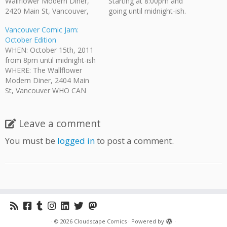
Wallflower Modern Diner,
Starting at 8:00pm and
2420 Main St, Vancouver,
going until midnight-ish.
BC WHO CAN COME?:
Where: The Wallflower
Vancouver Comic Jam:
Anyone who is of legal
Modern Diner, 2420 Main
October Edition
drinking age is invited. HOW
St, Vancouver, BC Who Can
WHEN: October 15th, 2011
MUCH: While there is no
Come?: Anyone who is of
from 8pm until midnight-ish
admission fee there is a $5
legal drinking age is invited.
WHERE: The Wallflower
minimum purchase required.
How Much: No admission
Modern Diner, 2404 Main
The Wallflower provides
fee. Bring your own
St, Vancouver WHO CAN
their…
pencils/pens. Paper is
COME?: Anyone who is of
provided.…
legal drinking age is invited.
HOW MUCH?: No admission
Leave a comment
fee. There is a $5 minimum
You must be
logged in
to post a comment.
purchase per person
required by The Wallflower.
They provide their full…
·
© 2026
Cloudscape Comics
·
Powered by
·