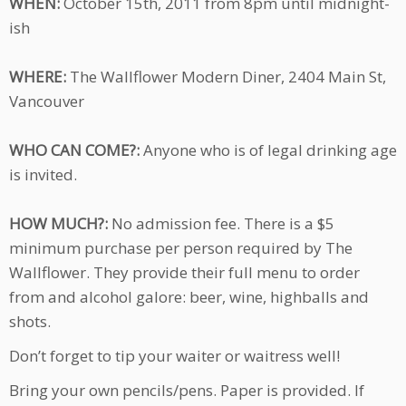
WHEN:
October 15th, 2011 from 8pm until midnight-
ish
WHERE:
The Wallflower Modern Diner, 2404 Main St,
Vancouver
WHO CAN COME?:
Anyone who is of legal drinking age
is invited.
HOW MUCH?:
No admission fee. There is a $5
minimum purchase per person required by The
Wallflower. They provide their full menu to order
from and alcohol galore: beer, wine, highballs and
shots.
Don’t forget to tip your waiter or waitress well!
Bring your own pencils/pens. Paper is provided. If