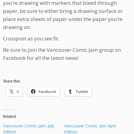
you’re drawing with markers that bleed through
paper, be sure to either bring a drawing surface or
place extra sheets of paper under the paper you’re
drawing on.
Crosspost as you see fit.
Be sure to join the Vancouver Comic Jam group on
Facebook for all the latest news!
Share this:
X
Facebook
Tumblr
Related
Vancouver Comic Jam: July
Vancouver Comic Jam April
Edition
Edition