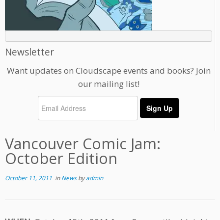
Newsletter
Want updates on Cloudscape events and books? Join
our mailing list!
Vancouver Comic Jam:
October Edition
October 11, 2011
in
News
by
admin