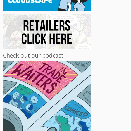
Check out our podcast