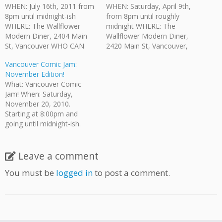
WHEN: July 16th, 2011 from
WHEN: Saturday, April 9th,
8pm until midnight-ish
from 8pm until roughly
WHERE: The Wallflower
midnight WHERE: The
Modern Diner, 2404 Main
Wallflower Modern Diner,
St, Vancouver WHO CAN
2420 Main St, Vancouver,
COME?: Anyone who is of
BC WHO CAN COME?:
Vancouver Comic Jam:
legal drinking age is invited.
Anyone who is of legal
November Edition!
HOW MUCH?: No admission
drinking age is invited. HOW
What: Vancouver Comic
fee. There is a $5 minimum
MUCH: While there is no
Jam! When: Saturday,
purchase per person
admission fee there is a $5
November 20, 2010.
required by The Wallflower.
minimum purchase required.
Starting at 8:00pm and
They provide their full…
The Wallflower provides
going until midnight-ish.
their…
Where: The Wallflower
Modern Diner, 2420 Main
St, Vancouver, BC Who Can
Leave a comment
Come?: Anyone who is of
You must be
logged in
to post a comment.
legal drinking age is invited.
How Much: No admission
fee. Bring your own
pencils/pens. Paper is
provided.…