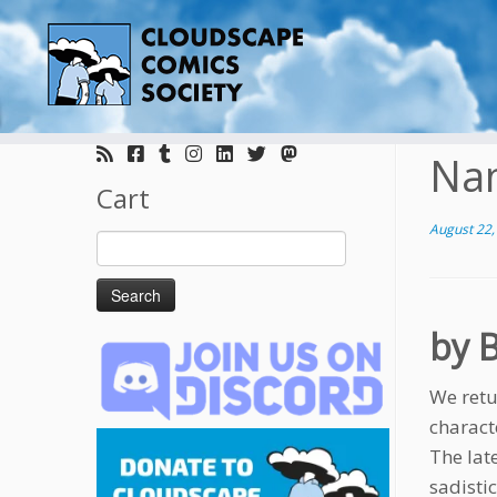
Skip
to
Na
content
Cart
August 22,
Search
for:
by 
We retu
charact
The late
sadistic