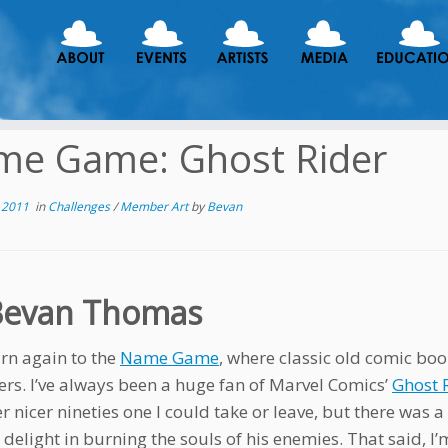
me Game: Ghost Rider
 2011
in
Challenges
/
Member Art
by
Bevan
Bevan Thomas
rn again to the
Name Game
, where classic old comic bo
ers. I’ve always been a huge fan of Marvel Comics’
Ghost 
r nicer nineties one I could take or leave, but there was a 
 delight in burning the souls of his enemies. That said, I’