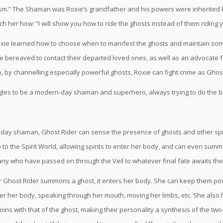
.” The Shaman was Roxie’s grandfather and his powers were inherited b
h her how: “I will show you how to ride the ghosts instead of them riding 
Roxie learned how to choose when to manifest the ghosts and maintain som
e bereaved to contact their departed loved ones, as well as an advocate for
o, by channelling especially powerful ghosts, Roxie can fight crime as Ghost
gles to be a modern-day shaman and superhero, always trying to do the bes
day shaman, Ghost Rider can sense the presence of ghosts and other spi
p to the Spirit World, allowing spirits to enter her body, and can even su
y who have passed on through the Veil to whatever final fate awaits th
Ghost Rider summons a ghost, it enters her body. She can keep them pow
er her body, speaking through her mouth, moving her limbs, etc. She also h
 joins with that of the ghost, making their personality a synthesis of the tw