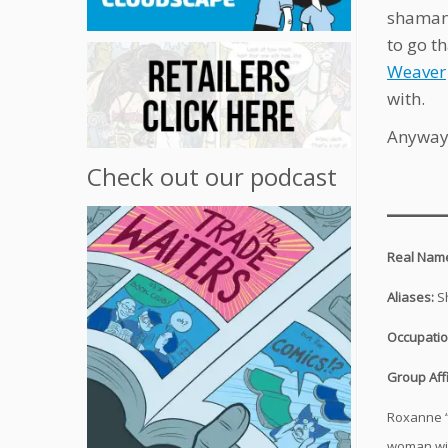
shamani
to go th
Weaver
with.
Anyway,
Check out our podcast
___
Real Nam
Aliases:
S
Occupati
Group Affi
Roxanne “
woman wit