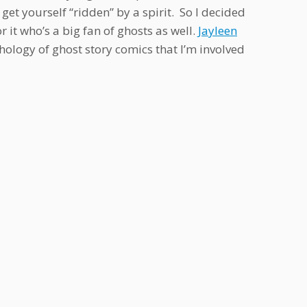
et yourself “ridden” by a spirit. So I decided
r it who’s a big fan of ghosts as well.
Jayleen
thology of ghost story comics that I’m involved