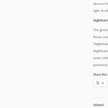
devour he
light. At 
Nightmar
The ghost 
Roxie, se
“Nightmar
Nightmare 
enter Lim
presence 
Share this:
X
Related