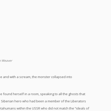
en Weaver
dle and with a scream, the monster collapsed into
 found herself in a room, speaking to all the ghosts that
a Siberian hero who had been a member of the Liberators
metahumans within the USSR who did not match the “ideals of