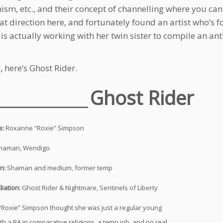
sm, etc., and their concept of channelling where you can g
at direction here, and fortunately found an artist who’s fo
is actually working with her twin sister to compile an an
 here’s Ghost Rider.
___________
Ghost Rider
e:
Roxanne “Roxie” Simpson
haman, Wendigo
on:
Shaman and medium, former temp
liation:
Ghost Rider & Nightmare, Sentinels of Liberty
Roxie” Simpson thought she was just a regular young
h a BA in comparative religions, a temp job, and no real