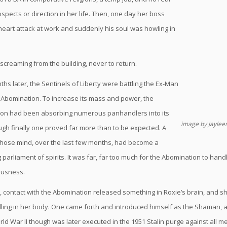
spects or direction in her life. Then, one day her boss
heart attack at work and suddenly his soul was howling in
screaming from the building, never to return.
hs later, the Sentinels of Liberty were battling the Ex-Man
Abomination. To increase its mass and power, the
on had been absorbing numerous panhandlers into its
image by Jayle
ugh finally one proved far more than to be expected. A
hose mind, over the last few months, had become a
parliament of spirits. It was far, far too much for the Abomination to han
ousness.
contact with the Abomination released something in Roxie’s brain, and she
ling in her body. One came forth and introduced himself as the Shaman, 
rld War II though was later executed in the 1951 Stalin purge against all 