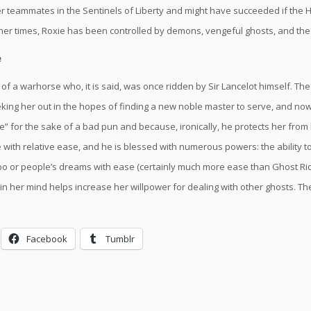
r teammates in the Sentinels of Liberty and might have succeeded if the H
other times, Roxie has been controlled by demons, vengeful ghosts, and the 
e
of a warhorse who, it is said, was once ridden by Sir Lancelot himself. The
eking her out in the hopes of finding a new noble master to serve, and 
e” for the sake of a bad pun and because, ironically, he protects her fro
with relative ease, and he is blessed with numerous powers: the ability to 
bo or people’s dreams with ease (certainly much more ease than Ghost Rid
in her mind helps increase her willpower for dealing with other ghosts. T
Facebook
Tumblr