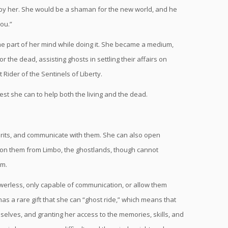
y her. She would be a shaman for the new world, and he
you.”
e part of her mind while doing it. She became a medium,
 the dead, assisting ghosts in settling their affairs on
 Rider of the Sentinels of Liberty.
t she can to help both the living and the dead.
rits, and communicate with them. She can also open
mmon them from Limbo, the ghostlands, though cannot
em.
erless, only capable of communication, or allow them
as a rare gift that she can “ghost ride,” which means that
o selves, and granting her access to the memories, skills, and