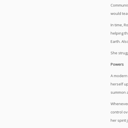
Communism
would teac
In time, 
helping th
Earth. Als
She strug
Powers
A modern 
herself u
summon an
Whenever 
control ov
her spirit