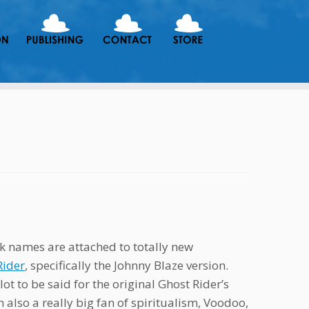
ok names are attached to totally new
Rider
, specifically the Johnny Blaze version.
lot to be said for the original Ghost Rider’s
m also a really big fan of spiritualism, Voodoo,