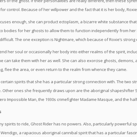
s of the ghost. If their personalities are really different, then these sy
 for control. Because of her willpower and the fact that it is her body, Roxi
focuses enough, she can product ectoplasm, a bizarre white substance tha
o bodies for her ghosts to allow them to function independently from her b
difficult. The one exception is Nightmare, which because of Roxie’s strong c
nd her soul or occasionally her body into either realms of the spirit, incl
he can take them with her as well. She can also exorcise ghosts, demons, a
g, flee the area, or even return to the realm from whence they came.
 certain spirits that she has a particular strong connection with. The two
. Other ones she frequently draws upon are the aboriginal shapeshifter S
 hero Impossible Man, the 1930s crimefighter Madame Masque, and the hal
s
y spirits to ride, Ghost Rider has no powers. Also, particularly powerful 
e Wendigo, a rapacious aboriginal cannibal spirit that has a particular fasc