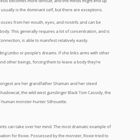
nthesis becomes more difficult, and the minds might end up
e usually is the dominant self, but there are exceptions.
t oozes from her mouth, eyes, and nostrils and can be
ody. This generally requires a lot of concentration, and is
onnection, is able to manifest relatively easily.
uding Limbo or people’s dreams. If she links arms with other
nd other beings, forcing them to leave a body they’re
 strongest are her grandfather Shaman and her steed
hadowcat, the wild west gunslinger Black Tom Cassidy, the
f-human monster-hunter Silhouette.
spirits can take over her mind. The most dramatic example of
ination for Roxie. Possessed by the monster, Roxie tried to