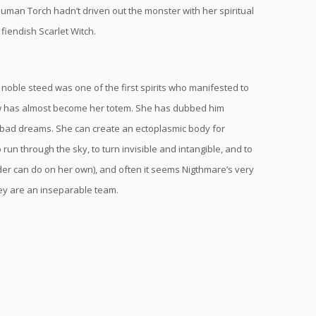
uman Torch hadn’t driven out the monster with her spiritual
fiendish Scarlet Witch.
 noble steed was one of the first spirits who manifested to
now has almost become her totem. She has dubbed him
m bad dreams. She can create an ectoplasmic body for
run through the sky, to turn invisible and intangible, and to
er can do on her own), and often it seems Nigthmare’s very
hey are an inseparable team.