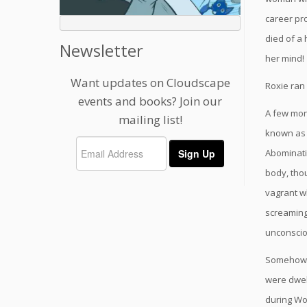
career pro
died of a 
Newsletter
her mind!
Want updates on Cloudscape
Roxie ran 
events and books? Join our
A few mont
mailing list!
known as 
Abominati
body, tho
vagrant w
screaming 
unconsci
Somehow, 
were dwel
during Wo