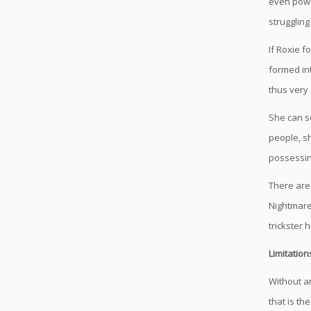
even power
struggling
If Roxie 
formed int
thus very 
She can se
people, s
possessin
There are
Nightmare
trickster
Limitation
Without an
that is th