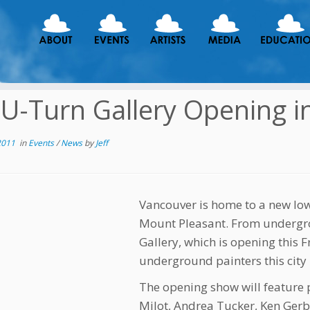
U-Turn Gallery Opening i
2011
in
Events
/
News
by
Jeff
Vancouver is home to a new low
Mount Pleasant. From undergr
Gallery, which is opening this 
underground painters this city h
The opening show will feature
Milot, Andrea Tucker, Ken Ge