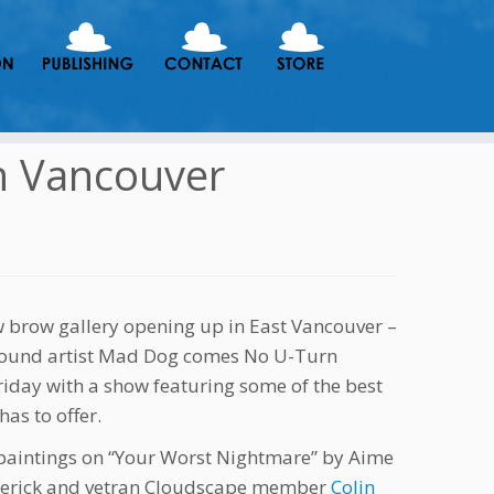
n Vancouver
 brow gallery opening up in East Vancouver –
ound artist Mad Dog comes No U-Turn
Friday with a show featuring some of the best
as to offer.
 paintings on “Your Worst Nightmare” by Aime
rberick and vetran Cloudscape member
Colin