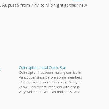
ay, August 5 from 7PM to Midnight at their new
Colin Upton, Local Comic Star
Colin Upton has been making comics in
Vancouver since before some members
of Cloudscape were even born. Scary, I
know. This recent interview with him is
very well done. You can find parts two
and three on Youtube.