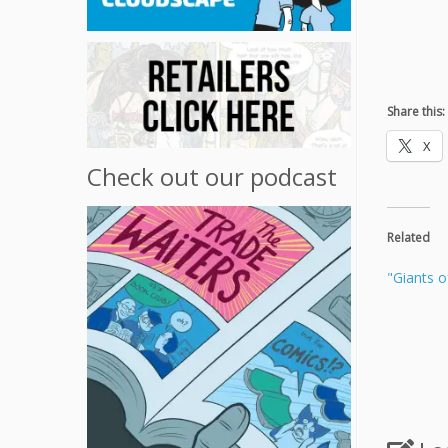
Share this:
X
Check out our podcast
Related
"Giants o