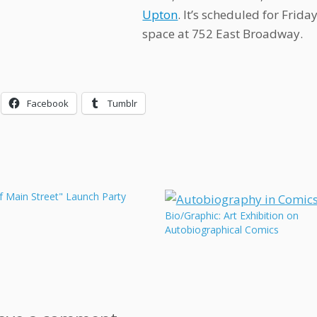
Upton
. It’s scheduled for Frid
space at 752 East Broadway.
Facebook
Tumblr
f Main Street" Launch Party
Bio/Graphic: Art Exhibition on
Autobiographical Comics