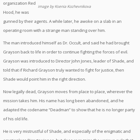
organization Red
image by Ksenia Kozhevnikova
Hood, he was
gunned by their agents. A while later, he awoke on a slab in an
operating room with a strange man standing over him.
The man introduced himself as Dr. Occult, and said he had brought
Grayson back to life in order to continue fighting the forces of evil.
Grayson was introduced to Director John Jones, leader of Shade, and
told that if Richard Grayson truly wanted to fight for justice, then
Shade would point him in the right direction.
Now legally dead, Grayson moves from place to place, wherever the
mission takes him. His name has long been abandoned, and he
adapted the codename “Deadman” to show that he is no longer party
of his old life.
He is very mistrustful of Shade, and especially of the enigmatic and