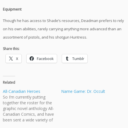
Equipment
Though he has access to Shade’s resources, Deadman prefers to rely
on his own abilities, rarely carrying anything more advanced than an
assortment of pistols, and his shotgun Huntress.
Share this:
X
Facebook
Tumblr
Related
All-Canadian Heroes
Name Game: Dr. Occult
So I’m currently putting
together the roster for the
graphic novel anthology All-
Canadian Comics, and have
been sent a wide variety of
heroes, all compelling and