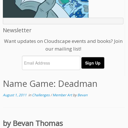
Newsletter
Want updates on Cloudscape events and books? Join
our mailing list!
Name Game: Deadman
August 1, 2011
in
Challenges
/
Member Art
by
Bevan
by Bevan Thomas