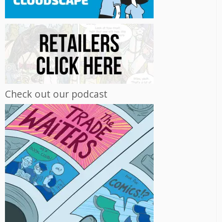
Check out our podcast