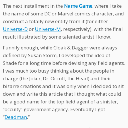
The next installment in the
Name Game
, where I take
the name of some DC or Marvel comics character, and
construct a totally new entity from it (for either
Universe-D
or
Universe-M
, respectively), with the final
result illustrated by some talented artist I know.
Funnily enough, while Cloak & Dagger were always
defined by Susan Storm, I developed the idea of
Shade for a long time before devising any field agents.
I was much too busy thinking about the people in
charge (the Joker, Dr. Occult, the Head) and their
bizarre creations and it was only when I decided to sit
down and write this article that I thought what could
be a good name for the top field agent of a sinister,
“occulty” government agency. Eventually I got
“
Deadman
.”