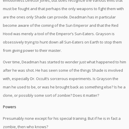
emotionless Director Jones, but does recognize the various evils that
must be fought and that perhaps the only weapons to fight them with
are the ones only Shade can provide. Deadman has in particular
become aware of the coming of the Sun Emperor and that the Red
Hood was merely a tool of the Emperor’s Sun-Eaters. Grayson is
obsessively trying to hunt down all Sun-Eaters on Earth to stop them
from giving power to their master.
Over time, Deadman has started to wonder just what happened to him
after he was shot. He has seen some of the things Shade is involved
with, especially Dr. Occult’s sorcerous experiments. Is Grayson the
man he used to be, or was he brought back as something else? Is he a
clone, or possibly some sort of zombie? Does it matter?
Powers
Presumably none except for his special training. But if he is in fact a
zombie, then who knows?