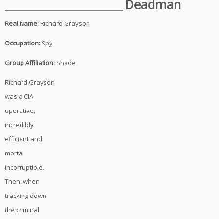
______________________
Deadman
Real Name:
Richard Grayson
Occupation:
Spy
Group Affiliation:
Shade
Richard Grayson
was a CIA
operative,
incredibly
efficient and
mortal
incorruptible.
Then, when
tracking down
the criminal