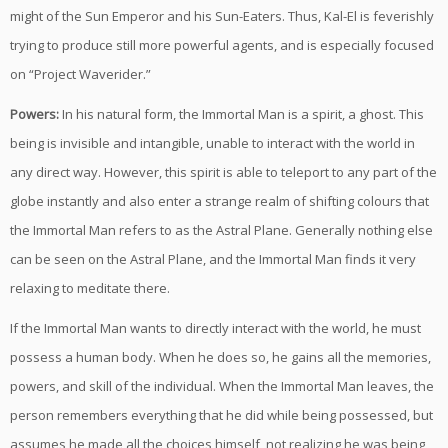
might of the Sun Emperor and his Sun-Eaters. Thus, Kal-El is feverishly
trying to produce still more powerful agents, and is especially focused
on “Project Waverider.”
Powers:
In his natural form, the Immortal Man is a spirit, a ghost. This
being is invisible and intangible, unable to interact with the world in
any direct way. However, this spirit is able to teleport to any part of the
globe instantly and also enter a strange realm of shifting colours that
the Immortal Man refers to as the Astral Plane. Generally nothing else
can be seen on the Astral Plane, and the Immortal Man finds it very
relaxing to meditate there.
If the Immortal Man wants to directly interact with the world, he must
possess a human body. When he does so, he gains all the memories,
powers, and skill of the individual. When the Immortal Man leaves, the
person remembers everything that he did while being possessed, but
assumes he made all the choices himself, not realizing he was being