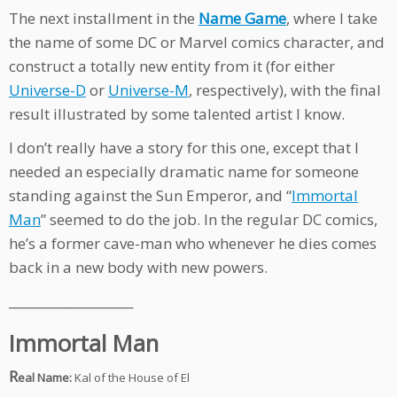
The next installment in the
Name Game
, where I take
the name of some DC or Marvel comics character, and
construct a totally new entity from it (for either
Universe-D
or
Universe-M
, respectively), with the final
result illustrated by some talented artist I know.
I don’t really have a story for this one, except that I
needed an especially dramatic name for someone
standing against the Sun Emperor, and “
Immortal
Man
” seemed to do the job. In the regular DC comics,
he’s a former cave-man who whenever he dies comes
back in a new body with new powers.
____________________
Immortal Man
R
eal Name:
Kal of the House of El