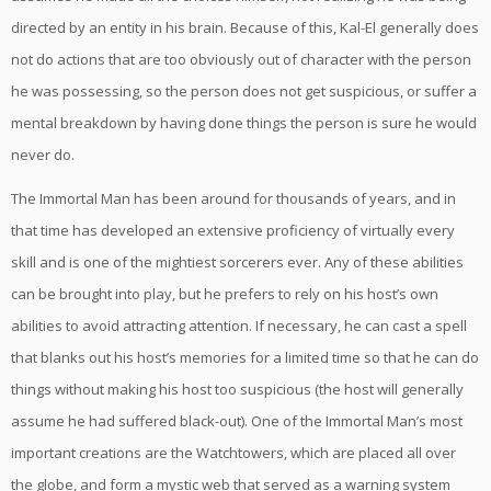
directed by an entity in his brain. Because of this, Kal-El generally does
not do actions that are too obviously out of character with the person
he was possessing, so the person does not get suspicious, or suffer a
mental breakdown by having done things the person is sure he would
never do.
The Immortal Man has been around for thousands of years, and in
that time has developed an extensive proficiency of virtually every
skill and is one of the mightiest sorcerers ever. Any of these abilities
can be brought into play, but he prefers to rely on his host’s own
abilities to avoid attracting attention. If necessary, he can cast a spell
that blanks out his host’s memories for a limited time so that he can do
things without making his host too suspicious (the host will generally
assume he had suffered black-out). One of the Immortal Man’s most
important creations are the Watchtowers, which are placed all over
the globe, and form a mystic web that served as a warning system