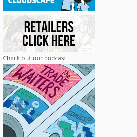
Check out our podcast