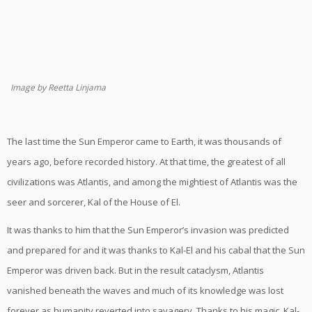
Image by Reetta Linjama
The last time the Sun Emperor came to Earth, it was thousands of
years ago, before recorded history. At that time, the greatest of all
civilizations was Atlantis, and among the mightiest of Atlantis was the
seer and sorcerer, Kal of the House of El.
It was thanks to him that the Sun Emperor’s invasion was predicted
and prepared for and it was thanks to Kal-El and his cabal that the Sun
Emperor was driven back. But in the result cataclysm, Atlantis
vanished beneath the waves and much of its knowledge was lost
forever as humanity reverted into savagery. Thanks to his magic, Kal-