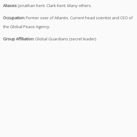
Aliases:
Jonathan Kent. Clark Kent. Many others.
Occupation:
Former seer of Atlantis. Current head scientist and CEO of
the Global Peace Agency.
Group Affiliation:
Global Guardians (secret leader)