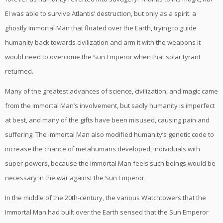
El was able to survive Atlantis’ destruction, but only as a spirit: a
ghostly Immortal Man that floated over the Earth, trying to guide
humanity back towards civilization and arm it with the weapons it
would need to overcome the Sun Emperor when that solar tyrant
returned.
Many of the greatest advances of science, civilization, and magic came
from the Immortal Man’s involvement, but sadly humanity is imperfect
at best, and many of the gifts have been misused, causing pain and
suffering. The Immortal Man also modified humanity’s genetic code to
increase the chance of metahumans developed, individuals with
super-powers, because the Immortal Man feels such beings would be
necessary in the war against the Sun Emperor.
In the middle of the 20th-century, the various Watchtowers that the
Immortal Man had built over the Earth sensed that the Sun Emperor