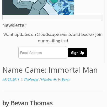
Newsletter
Want updates on Cloudscape events and books? Join
our mailing list!
Name Game: Immortal Man
July 29, 2011
in
Challenges
/
Member Art
by
Bevan
by Bevan Thomas