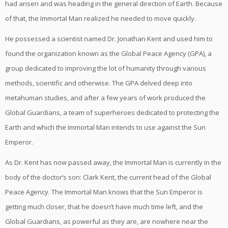
had arisen and was heading in the general direction of Earth. Because
of that, the Immortal Man realized he needed to move quickly.
He possessed a scientist named Dr. Jonathan Kent and used him to
found the organization known as the Global Peace Agency (GPA), a
group dedicated to improving the lot of humanity through various
methods, scientific and otherwise. The GPA delved deep into
metahuman studies, and after a few years of work produced the
Global Guardians, a team of superheroes dedicated to protecting the
Earth and which the Immortal Man intends to use against the Sun
Emperor.
As Dr. Kent has now passed away, the Immortal Man is currently in the
body of the doctor’s son: Clark Kent, the current head of the Global
Peace Agency. The Immortal Man knows that the Sun Emperor is
getting much closer, that he doesn’t have much time left, and the
Global Guardians, as powerful as they are, are nowhere near the