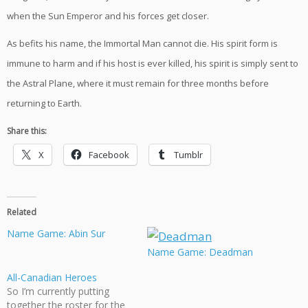
when the Sun Emperor and his forces get closer.
As befits his name, the Immortal Man cannot die. His spirit form is
immune to harm and if his host is ever killed, his spirit is simply sent to
the Astral Plane, where it must remain for three months before
returning to Earth.
Share this:
X
Facebook
Tumblr
Related
Name Game: Abin Sur
Name Game: Deadman
All-Canadian Heroes
So I’m currently putting
together the roster for the