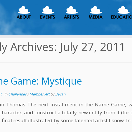
ly Archives:
July 27, 2011
e Game: Mystique
11
in
Challenges
/
Member Art
by
Bevan
an Thomas The next installment in the Name Game, w
character, and construct a totally new entity from it (for 
 final result illustrated by some talented artist I know. In