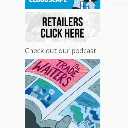
Check out our podcast