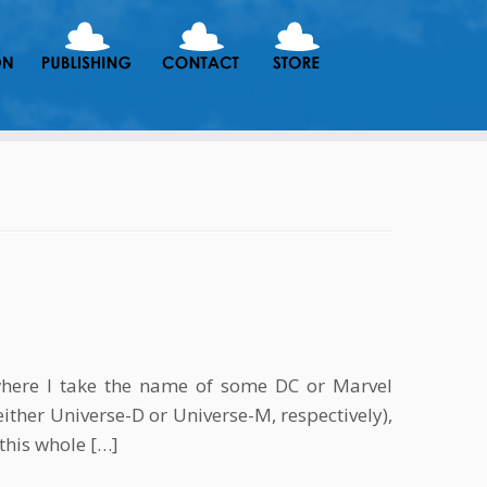
here I take the name of some DC or Marvel
either Universe-D or Universe-M, respectively),
 this whole […]