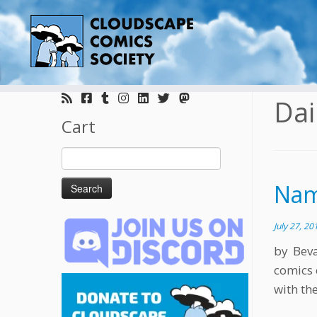
Skip
to
Dai
content
Cart
Search
for:
Nam
July 27, 20
by Bev
comics 
with the