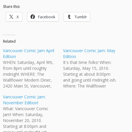
Share this:
X
Facebook
Tumblr
Related
Vancouver Comic Jam April
Vancouver Comic Jam: May
Edition
Edition
WHEN: Saturday, April 9th,
It's that time folks! When:
from 8pm until roughly
Saturday, May 15, 2010.
midnight WHERE: The
Starting at about 8:00pm
Wallflower Modern Diner,
and going until midnight-ish.
2420 Main St, Vancouver,
Where: The Wallflower
BC WHO CAN COME?:
Modern Diner, 2420 Main
Vancouver Comic Jam:
Anyone who is of legal
St, Vancouver, BC Who Can
November Edition!
drinking age is invited. HOW
Come?: Anyone who is of
What: Vancouver Comic
MUCH: While there is no
legal drinking age is invited.
Jam! When: Saturday,
admission fee there is a $5
How Much: No admission
November 20, 2010.
minimum purchase required.
fee. Bring your own
Starting at 8:00pm and
The Wallflower provides
pencils/pens. Paper is…