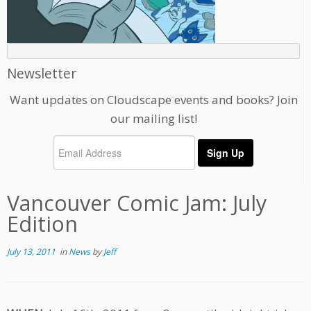
Newsletter
Want updates on Cloudscape events and books? Join
our mailing list!
Vancouver Comic Jam: July
Edition
July 13, 2011
in
News
by
Jeff