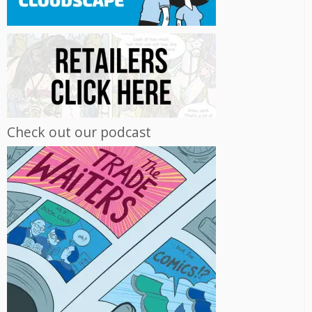
Check out our podcast