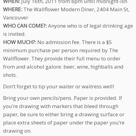
WHEN:
July 16th, 2011 from 8pm until midnight-ish
WHERE:
The Wallflower Modern Diner, 2404 Main St,
Vancouver
WHO CAN COME?:
Anyone who is of legal drinking age
is invited.
HOW MUCH?:
No admission fee. There is a $5
minimum purchase per person required by The
Wallflower. They provide their full menu to order
from and alcohol galore: beer, wine, highballs and
shots.
Don’t forget to tip your waiter or waitress well!
Bring your own pencils/pens. Paper is provided. If
you’re drawing with markers that bleed through
paper, be sure to either bring a drawing surface or
place extra sheets of paper under the paper you’re
drawing on.