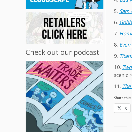
5.
Sam 
6.
Gobbl
7.
Homo
8.
Even 
Check out our podcast
9.
Titan
10.
Two
scenic r
11.
The 
Share this:
X