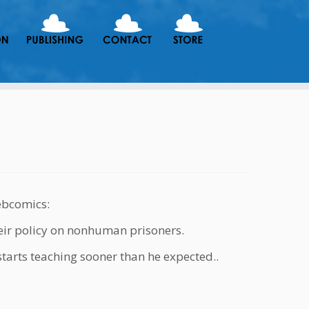
ebcomics:
eir policy on nonhuman prisoners.
starts teaching sooner than he expected..