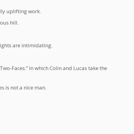
ly uplifting work.
us hill.
ights are intimidating.
wo-Faces.” In which Colin and Lucas take the
s is not a nice man.