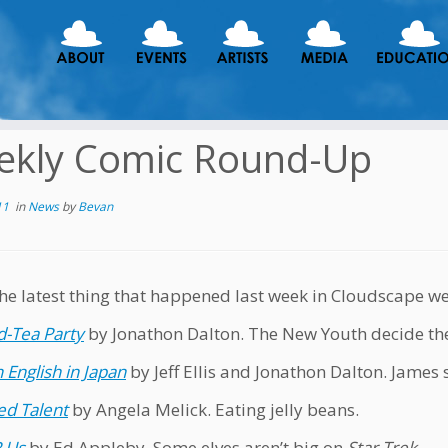
ekly Comic Round-Up
11
in
News
by
Bevan
the latest thing that happened last week in Cloudscape w
-Tea Party
by Jonathon Dalton. The New Youth decide th
 English in Japan
by Jeff Ellis and Jonathon Dalton. James 
d Talent
by Angela Melick. Eating jelly beans.
R Us
by Ed Appleby. Some elves aren’t big on
Star Trek
.