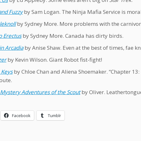
and Fuzzy
by Sam Logan. The Ninja Mafia Service is moral
eknoll
by Sydney More. More problems with the carnivoro
 Erectus
by Sydney More. Canada has dirty birds.
in Arcadia
by Anise Shaw. Even at the best of times, fae kn
zer
by Kevin Wilson. Giant Robot fist-fight!
 Keys
by Chloe Chan and Aliena Shoemaker. “Chapter 13: T
oute.
Mystery Adventures of the Scout
by Oliver. Leathertongue
Facebook
Tumblr