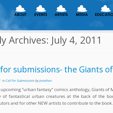
ly Archives:
July 4, 2011
 for submissions- the Giants o
1
in
Call For Submissions
by
Jonathon
 upcoming “urban fantasy” comics anthology, Giants of Ma
y of fantastical urban creatures at the back of the book
utors and for other NEW artists to contribute to the book.