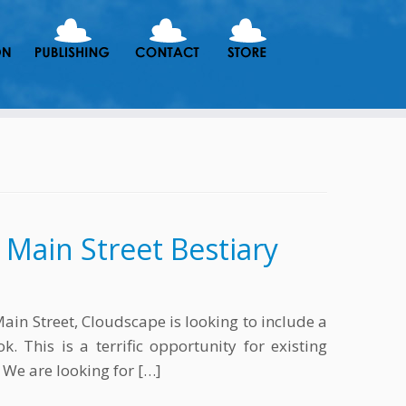
f Main Street Bestiary
in Street, Cloudscape is looking to include a
. This is a terrific opportunity for existing
 We are looking for […]