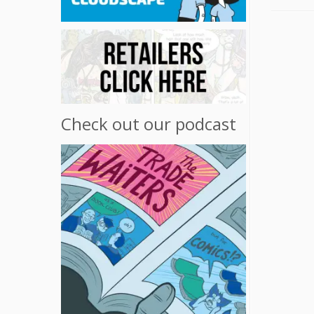
Check out our podcast