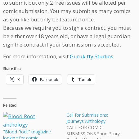
to submit but only 2 free issues will be alloted per
comic submission. You may submit as many comics
as you like but only be featured once.
Because we require you to sign a contract, you must
be either over 18 years old, or have a legal guardian
sign the contract if your submission is accepted.
For more information, visit
Gurukitty Studios
Share this:
X
Facebook
Tumblr
Related
Call for Submissions:
Journeys Anthology
CALL FOR COMIC
"Blood Root" magazine
SUBMISSIONS Short Story
looking for comic