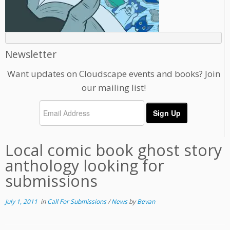
Newsletter
Want updates on Cloudscape events and books? Join
our mailing list!
Local comic book ghost story
anthology looking for
submissions
July 1, 2011
in
Call For Submissions
/
News
by
Bevan