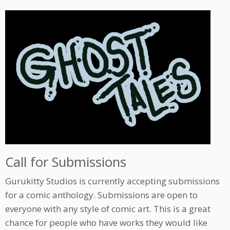
Call for Submissions
Gurukitty Studios is currently accepting submissions
for a comic anthology. Submissions are open to
everyone with any style of comic art. This is a great
chance for people who have works they would like