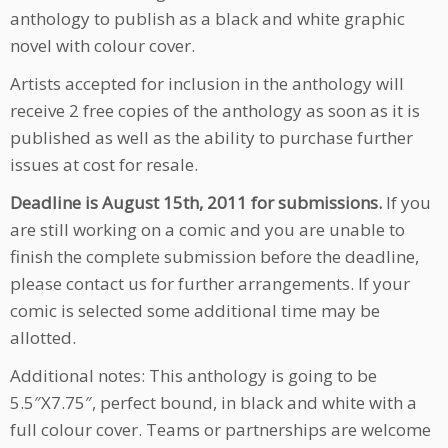
anthology to publish as a black and white graphic
novel with colour cover.
Artists accepted for inclusion in the anthology will
receive 2 free copies of the anthology as soon as it is
published as well as the ability to purchase further
issues at cost for resale.
Deadline is August 15th, 2011 for submissions.
If you
are still working on a comic and you are unable to
finish the complete submission before the deadline,
please contact us for further arrangements. If your
comic is selected some additional time may be
allotted.
Additional notes: This anthology is going to be
5.5″X7.75″, perfect bound, in black and white with a
full colour cover. Teams or partnerships are welcome