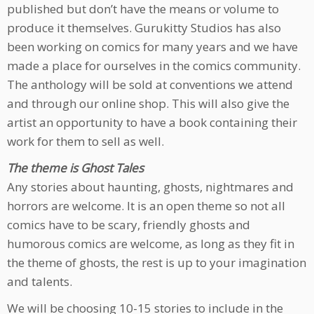
published but don’t have the means or volume to
produce it themselves. Gurukitty Studios has also
been working on comics for many years and we have
made a place for ourselves in the comics community.
The anthology will be sold at conventions we attend
and through our online shop. This will also give the
artist an opportunity to have a book containing their
work for them to sell as well.
The theme is Ghost Tales
Any stories about haunting, ghosts, nightmares and
horrors are welcome. It is an open theme so not all
comics have to be scary, friendly ghosts and
humorous comics are welcome, as long as they fit in
the theme of ghosts, the rest is up to your imagination
and talents.
We will be choosing 10-15 stories to include in the