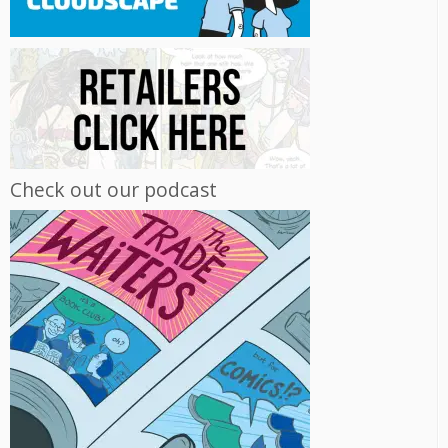
Check out our podcast