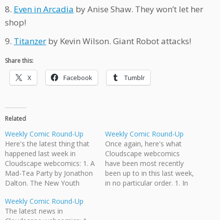
8.
Even in Arcadia
by Anise Shaw. They won’t let her
shop!
9.
Titanzer
by Kevin Wilson. Giant Robot attacks!
Share this:
X
Facebook
Tumblr
Related
Weekly Comic Round-Up
Weekly Comic Round-Up
Here's the latest thing that
Once again, here's what
happened last week in
Cloudscape webcomics
Cloudscape webcomics: 1. A
have been most recently
Mad-Tea Party by Jonathon
been up to in this last week,
Dalton. The New Youth
in no particular order. 1. In
decide their policy on
Teaching English in Japan,
Weekly Comic Round-Up
nonhuman prisoners. 2.
by Jeff Ellis and Jonathan
The latest news in
Teach English in Japan by
Dalton, James K tells the