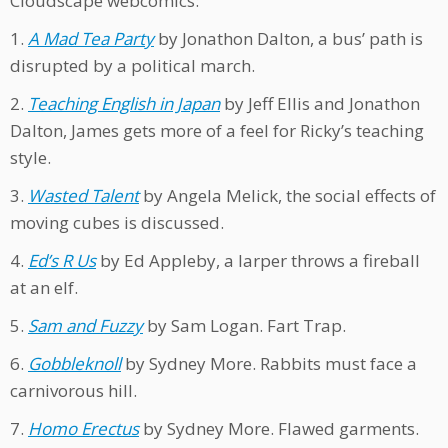
Cloudscape webcomics:
1.
A Mad Tea Party
by Jonathon Dalton, a bus’ path is
disrupted by a political march.
2.
Teaching English in Japan
by Jeff Ellis and Jonathon
Dalton, James gets more of a feel for Ricky’s teaching
style.
3.
Wasted Talent
by Angela Melick, the social effects of
moving cubes is discussed.
4.
Ed’s R Us
by Ed Appleby, a larper throws a fireball
at an elf.
5.
Sam and Fuzzy
by Sam Logan. Fart Trap.
6.
Gobbleknoll
by Sydney More. Rabbits must face a
carnivorous hill.
7.
Homo Erectus
by Sydney More. Flawed garments.