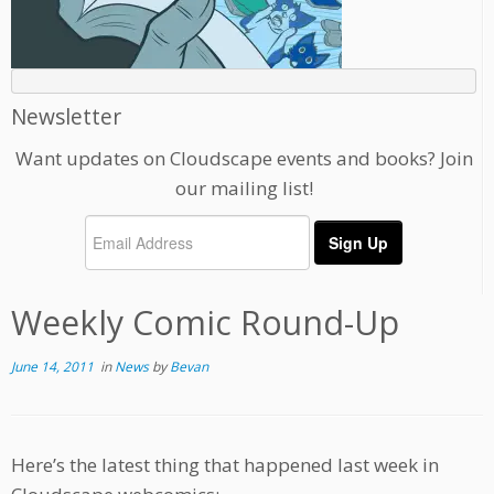
Newsletter
Want updates on Cloudscape events and books? Join
our mailing list!
Weekly Comic Round-Up
June 14, 2011
in
News
by
Bevan
Here’s the latest thing that happened last week in