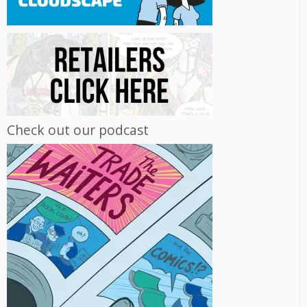
Check out our podcast