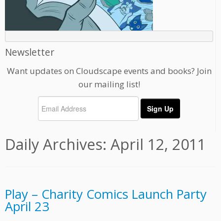
Newsletter
Want updates on Cloudscape events and books? Join
our mailing list!
Daily Archives:
April 12, 2011
Play – Charity Comics Launch Party
April 23