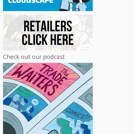
Check out our podcast