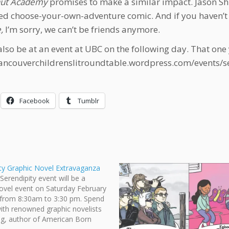
aut Academy
promises to make a similar impact. Jason Shi
ed choose-your-own-adventure comic. And if you haven’t 
,
I’m sorry, we can’t be friends anymore.
 also be at an event at UBC on the following day. That one
vancouverchildrenslitroundtable.wordpress.com/events/s
Facebook
Tumblr
ty Graphic Novel Extravaganza
Serendipity event will be a
ovel event on Saturday February
 from 8:30am to 3:30 pm. Spend
ith renowned graphic novelists
g, author of American Born