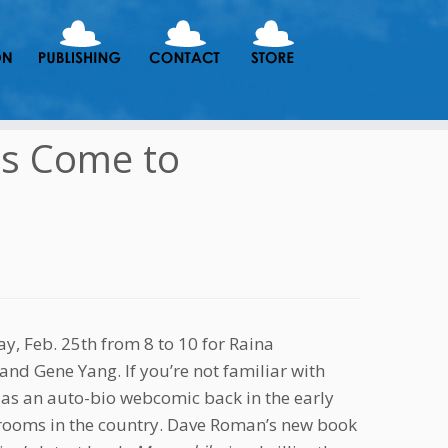
ds Come to
ay, Feb. 25th from 8 to 10 for Raina
nd Gene Yang. If you’re not familiar with
 as an auto-bio webcomic back in the early
ssrooms in the country. Dave Roman’s new book