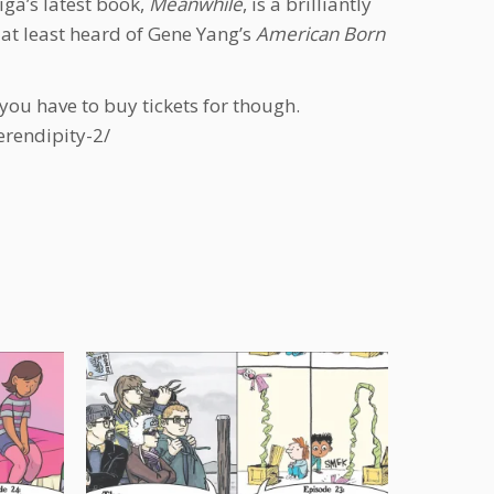
ga’s latest book,
Meanwhile
, is a brilliantly
at least heard of Gene Yang’s
American Born
 you have to buy tickets for though.
erendipity-2/