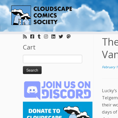
Skip
to
The
content
Cart
Va
Search
for:
February 1
Lucky’s
Telgeme
their w
days of