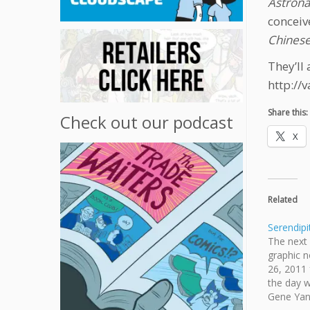
Astron
conceiv
Chinese
They’ll
http://
Share this:
Check out our podcast
X
Related
Serendipi
The next 
graphic n
26, 2011
the day w
Gene Yan