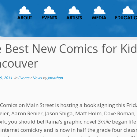
 Best New Comics for Ki
ncouver
9, 2011
in
Events
/
News
by
Jonathon
 Comics on Main Street is hosting a book signing this Frid
ier, Aaron Renier, Jason Shiga, Matt Holm, Dave Roman, a
ork, you should be! Raina’s graphic novel
Smile
began life
 internet comickry and is now in half the grade four cla