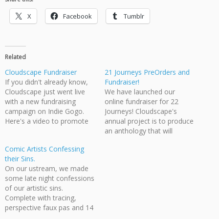
X
Facebook
Tumblr
Related
Cloudscape Fundraiser
21 Journeys PreOrders and
If you didn't already know,
Fundraiser!
Cloudscape just went live
We have launched our
with a new fundraising
online fundraiser for 22
campaign on Indie Gogo.
Journeys! Cloudscape's
Here's a video to promote
annual project is to produce
it! Also, for a sneak preview
an anthology that will
of some of the new book
highlight some of the best
Comic Artists Confessing
look here.
short story work by
their Sins.
members of our group. Our
On our ustream, we made
latest anthology is 21
some late night confessions
Journeys, although the title
of our artistic sins.
is subject to change
Complete with tracing,
depending on if we can…
perspective faux pas and 14
year old art failures. Forgive