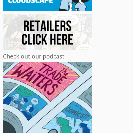
Check out our podcast