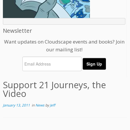
Newsletter
Want updates on Cloudscape events and books? Join
our mailing list!
Support 21 Journeys, the
Video
January 13, 2011
in
News
by
Jeff