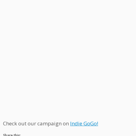
Check out our campaign on
Indie GoGo!
Share this: