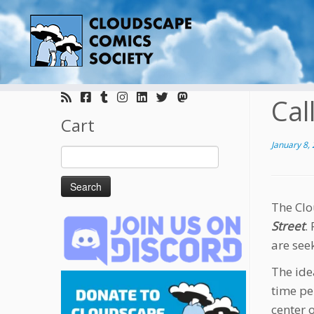
Skip
to
Cal
content
Cart
January 8,
Search
for:
The Clo
Street
.
are see
The ide
time pe
center 