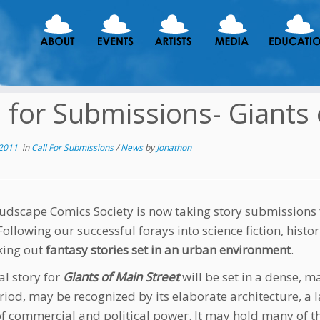
l for Submissions- Giants
 2011
in
Call For Submissions
/
News
by
Jonathon
udscape Comics Society is now taking story submissions 
 Following our successful forays into science fiction, histo
king out
fantasy stories set in an urban environment
.
al story for
Giants of Main Street
will be set in a dense, 
riod, may be recognized by its elaborate architecture, a l
of commercial and political power. It may hold many of 