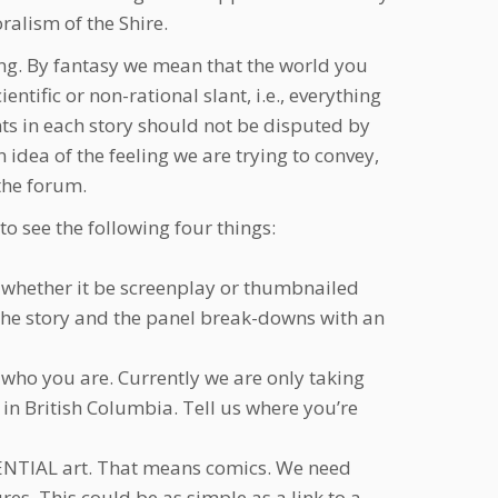
ralism of the Shire.
ding. By fantasy we mean that the world you
ific or non-rational slant, i.e., everything
ts in each story should not be disputed by
idea of the feeling we are trying to convey,
 the forum.
to see the following four things:
es, whether it be screenplay or thumbnailed
f the story and the panel break-downs with an
who you are. Currently we are only taking
in British Columbia. Tell us where you’re
UENTIAL art. That means comics. We need
s. This could be as simple as a link to a