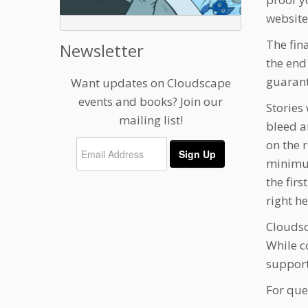
website
The fin
Newsletter
the end
guarant
Want updates on Cloudscape
events and books? Join our
Stories
mailing list!
bleed a
on the 
minimum
the fir
right h
Cloudsc
While c
support
For que