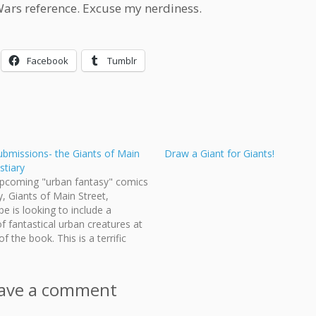
Wars reference. Excuse my nerdiness.
Facebook
Tumblr
submissions- the Giants of Main
Draw a Giant for Giants!
stiary
upcoming "urban fantasy" comics
, Giants of Main Street,
e is looking to include a
of fantastical urban creatures at
f the book. This is a terrific
ty for existing contributors and
 NEW artists to contribute to the
 are looking for…
ave a comment