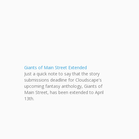
Giants of Main Street Extended
Just a quick note to say that the story
submissions deadline for Cloudscape's
upcoming fantasy anthology, Giants of
Main Street, has been extended to April
13th.