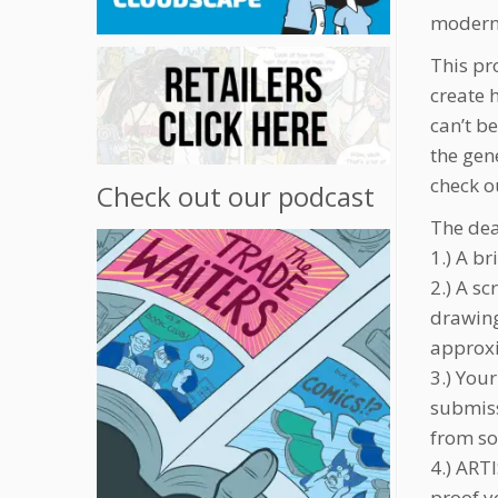
modern c
This pr
create 
can’t b
the gen
check ou
Check out our podcast
The dea
1.) A br
2.) A s
drawing
approx
3.) You
submiss
from so
4.) ART
proof y