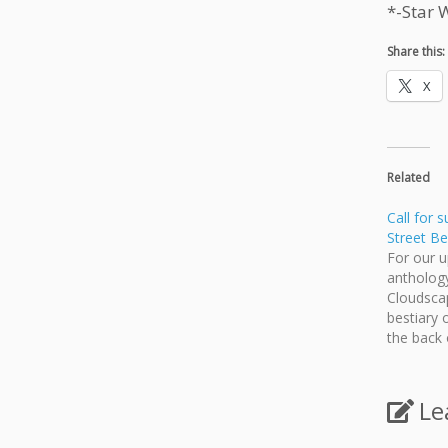
*-Star 
Share this:
X
Related
Call for 
Street Be
For our 
anthology
Cloudscap
bestiary 
the back o
opportuni
for other
book. We
Le