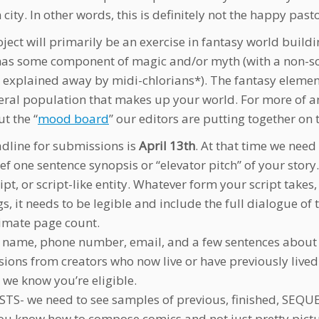
ity. In other words, this is definitely not the happy pasto
oject will primarily be an exercise in fantasy world buil
has some component of magic and/or myth (with a non-scient
e explained away by midi-chlorians*). The fantasy elemen
eral population that makes up your world. For more of an 
t the “
mood board
” our editors are putting together on
dline for submissions is
April 13th
. At that time we need 
ief one sentence synopsis or “elevator pitch” of your story.
cript, or script-like entity. Whatever form your script tak
s, it needs to be legible and include the full dialogue o
imate page count.
r name, phone number, email, and a few sentences about 
ions from creators who now live or have previously lived 
 we know you’re eligible.
ISTS- we need to see samples of previous, finished, SEQ
ou know how to compose comics and not just pretty picture