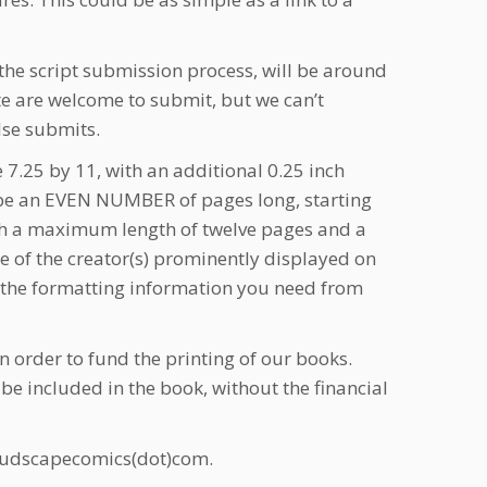
the script submission process, will be around
ite are welcome to submit, but we can’t
lse submits.
 7.25 by 11, with an additional 0.25 inch
st be an EVEN NUMBER of pages long, starting
with a maximum length of twelve pages and a
e of the creator(s) prominently displayed on
l the formatting information you need from
 order to fund the printing of our books.
 be included in the book, without the financial
loudscapecomics(dot)com.