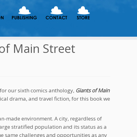
 of Main Street
for our sixth comics anthology,
Giants of Main
rical drama, and travel fiction, for this book we
man-made environment. A city, regardless of
arge stratified population and its status as a
the same challenges and opportunities as any