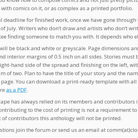
 with comics on it, or as complex as a printed portfolio.
al deadline for finished work, once we have gone through 
 of July. Writers who don’t draw and artists who don’t wr
ee finding someone to match you with. It depends who e
 will be black and white or greyscale. Page dimensions are
nd interior margins of 0.5 inch on all sides. Stories mu
right-hand side of the spread and finishing on the left, 
 of two. Plan to have the title of your story and the nam
st page. You can download a print-ready template with al
ere
as a PDF
.
ape has always relied on its members and contributors in
ontributing to the cost of printing is not a requirement to
 of contributors this anthology will not be printed.
stions join the forum or send us an email at comm(at)c