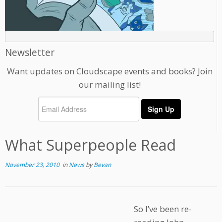
Newsletter
Want updates on Cloudscape events and books? Join
our mailing list!
What Superpeople Read
November 23, 2010
in
News
by
Bevan
So I’ve been re-