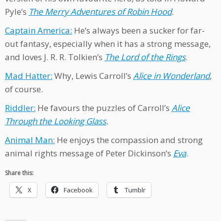
Pyle’s
The Merry Adventures of Robin Hood
.
Captain America:
He’s always been a sucker for far-
out fantasy, especially when it has a strong message,
and loves J. R. R. Tolkien’s
The Lord of the Rings
.
Mad Hatter:
Why, Lewis Carroll’s
Alice in Wonderland
,
of course.
Riddler:
He favours the puzzles of Carroll’s
Alice
Through the Looking Glass
.
Animal Man:
He enjoys the compassion and strong
animal rights message of Peter Dickinson’s
Eva
.
Share this:
X
Facebook
Tumblr