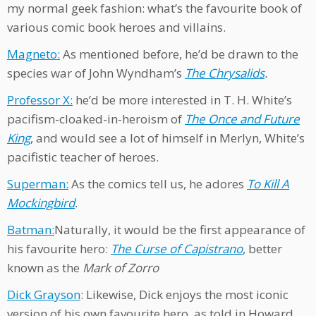
my normal geek fashion: what’s the favourite book of
various comic book heroes and villains.
Magneto:
As mentioned before, he’d be drawn to the
species war of John Wyndham’s
The Chrysalids
.
Professor X:
he’d be more interested in T. H. White’s
pacifism-cloaked-in-heroism of
The Once and Future
King
, and would see a lot of himself in Merlyn, White’s
pacifistic teacher of heroes.
Superman:
As the comics tell us, he adores
To Kill A
Mockingbird
.
Batman:
Naturally, it would be the first appearance of
his favourite hero:
The Curse of Capistrano
, better
known as the
Mark of Zorro
Dick Grayson
: Likewise, Dick enjoys the most iconic
version of his own favourite hero, as told in Howard