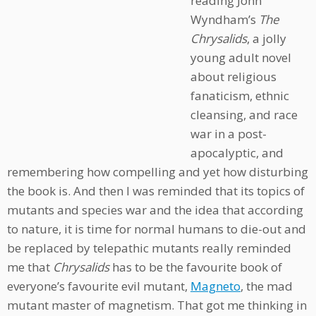
reading John
Wyndham’s
The
Chrysalids
, a jolly
young adult novel
about religious
fanaticism, ethnic
cleansing, and race
war in a post-
apocalyptic, and
remembering how compelling and yet how disturbing
the book is. And then I was reminded that its topics of
mutants and species war and the idea that according
to nature, it is time for normal humans to die-out and
be replaced by telepathic mutants really reminded
me that
Chrysalids
has to be the favourite book of
everyone’s favourite evil mutant,
Magneto
, the mad
mutant master of magnetism. That got me thinking in