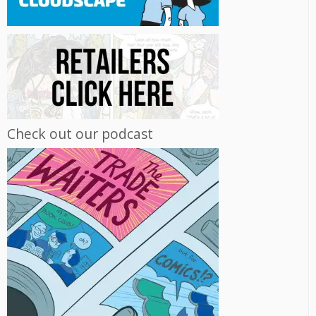
Check out our podcast