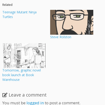
Related
Teenage Mutant Ninja
Turtles
Steve Rolston
Tomorrow, graphic novel
book launch at Book
Warehouse
Leave a comment
You must be
logged in
to post a comment.