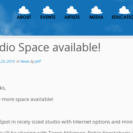
dio Space available!
23, 2010
in
News
by
Jeff
ks,
ne more space available!
pot in nicely sized studio with Internet options and mini
u’ll be sharing with Toren Atikinson, Robin Konstabaris 