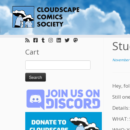
Skip
to
Stu
content
Cart
November 
Search
for:
Hey, fol
Still o
Details:
WHAT: S
WHO: Yo