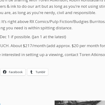
rs & ink to do our art but as long as you’re not using stin
ou are, as long as you’re nerdy, civil and responsible.
It’s right above RX Comics/Pulp Fiction/Budgies Burritos
ing you need is within spitting distance.
c 1 if possible. (Jan 1 at the latest)
H. About $217/month (add approx. $20 per month for 
re interested in setting up a viewing, contact Toren Atkins
Facebook
Tumblr