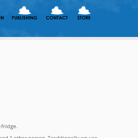
-fridge.
and 1 other person. Traditionally we use