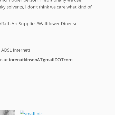
ky solvents, I don’t think we care what kind of
/Rath Art Supplies/Wallflower Diner so
ADSL internet)
on at
torenatkinsonATgmailDOTcom