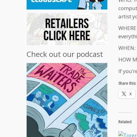
compute
artist y
WHERE: 
everyth
WHEN: De
Check out our podcast
HOW MUC
If you’
Share this:
X
Related