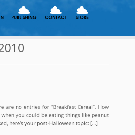
2010
re are no entries for “Breakfast Cereal”. How
 when you could be eating things like peanut
ed, here’s your post-Halloween topic: […]