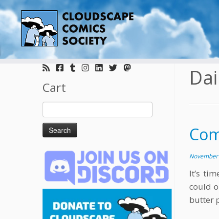
Skip
to
Dai
content
Cart
Search
for:
Comi
November 
It’s ti
could o
butter 