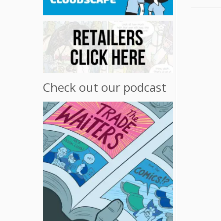
Check out our podcast