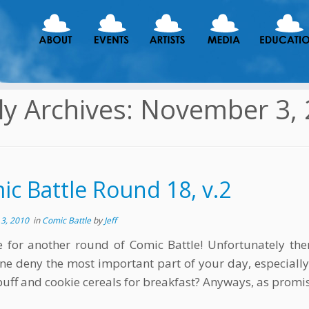
ly Archives:
November 3, 
c Battle Round 18, v.2
3, 2010
in
Comic Battle
by
Jeff
me for another round of Comic Battle! Unfortunately the
ne deny the most important part of your day, especially
puff and cookie cereals for breakfast? Anyways, as promis