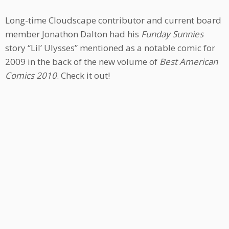
Long-time Cloudscape contributor and current board
member Jonathon Dalton had his
Funday Sunnies
story “Lil’ Ulysses” mentioned as a notable comic for
2009 in the back of the new volume of
Best American
Comics 2010
. Check it out!