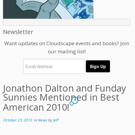
Newsletter
Want updates on Cloudscape events and books? Join
our mailing list!
Jonathon Dalton and Funday
Sunnies Mentioned in Best
1
American 2010!
October 23, 2010
in
News
by
Jeff