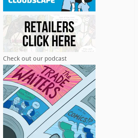
Check out our podcast