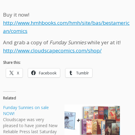
Buy it now!
http://www.hmhbooks.com/hmh/site/bas/bestameric
an/comics
And grab a copy of
Funday Sunnies
while yer at it!
http://www.cloudscapecomics.com/shop/
Share this:
X
Facebook
Tumblr
Related
Funday Sunnies on sale
NOW!
Cloudscape was very
pleased to have joined New
Reliable Press last Saturday