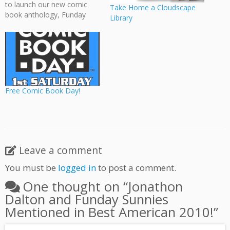
to launch our new comic
Take Home a Cloudscape
book anthology, Funday
Library
Sunnies, alongside New
Reliables' two new books.
The event was well
attended and many of
Vancouver's local greats
were on hand. Thanks to
those who came! And
Free Comic Book Day!
thanks to Gabe…
Leave a comment
You must be
logged in
to post a comment.
One thought on “
Jonathon
Dalton and Funday Sunnies
Mentioned in Best American 2010!
”