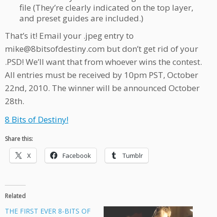
file (They’re clearly indicated on the top layer,
and preset guides are included.)
That’s it! Email your .jpeg entry to
mike@8bitsofdestiny.com but don’t get rid of your
.PSD! We’ll want that from whoever wins the contest.
All entries must be received by 10pm PST, October
22nd, 2010. The winner will be announced October
28th.
8 Bits of Destiny!
Share this:
X
Facebook
Tumblr
Related
THE FIRST EVER 8-BITS OF