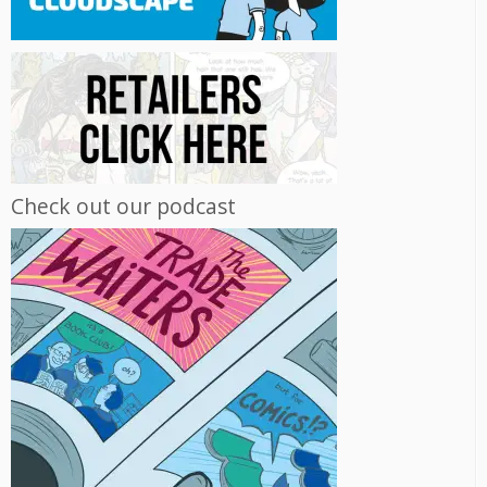
Check out our podcast