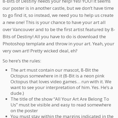
8-Bits of Destiny needs your help! Yes! YOU! It seems
our poster is in another castle, but we don’t have time
to go find it, so instead, we need you to help us create
a new one! This is your chance to have your art all
over Vancouver and to be the first artist featured by 8-
Bits of Destiny! All you have to do is download the
Photoshop template and throw in your art. Yeah, your
very own art! Pretty wicked deal, eh?
So here’s the rules:
The art must contain our mascot, 8-Bit the
Octopus somewhere in it (8-Bit is a neon pink
Octopus that loves video games… run with it. We
want to see your interpretation of him. Yes. He’s a
dude.)
The title of the show “All Your Art Are Belong To
Us” must be visible and easy to read somewhere
on the poster
You must stay within the margins indicated in the