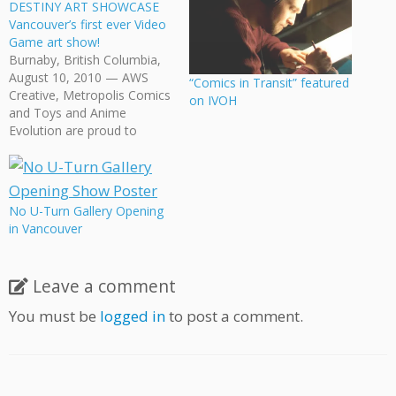
DESTINY ART SHOWCASE
Vancouver’s first ever Video
Game art show!
Burnaby, British Columbia,
August 10, 2010 — AWS
“Comics in Transit” featured
Creative, Metropolis Comics
on IVOH
and Toys and Anime
Evolution are proud to
present the first annual 8-
Bits of Destiny Art
Showcase, All Your Art Are
Belong To Us, taking place
No U-Turn Gallery Opening
November 6th to
in Vancouver
November 18th at
Metropolis Comics and
Toys, 4735 Kingsway,
Leave a comment
Burnaby,…
You must be
logged in
to post a comment.