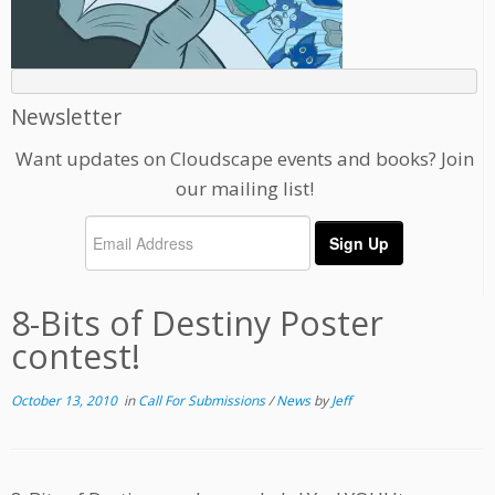
Newsletter
Want updates on Cloudscape events and books? Join
our mailing list!
8-Bits of Destiny Poster
contest!
October 13, 2010
in
Call For Submissions
/
News
by
Jeff