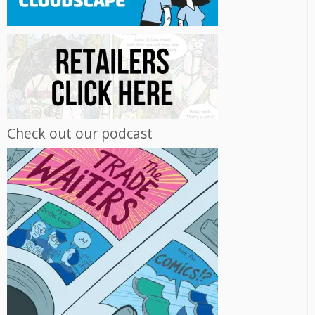
Check out our podcast