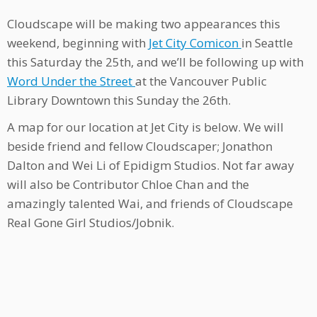
Cloudscape will be making two appearances this
weekend, beginning with
Jet City Comicon
in Seattle
this Saturday the 25th, and we’ll be following up with
Word Under the Street
at the Vancouver Public
Library Downtown this Sunday the 26th.
A map for our location at Jet City is below. We will
beside friend and fellow Cloudscaper; Jonathon
Dalton and Wei Li of Epidigm Studios. Not far away
will also be Contributor Chloe Chan and the
amazingly talented Wai, and friends of Cloudscape
Real Gone Girl Studios/Jobnik.