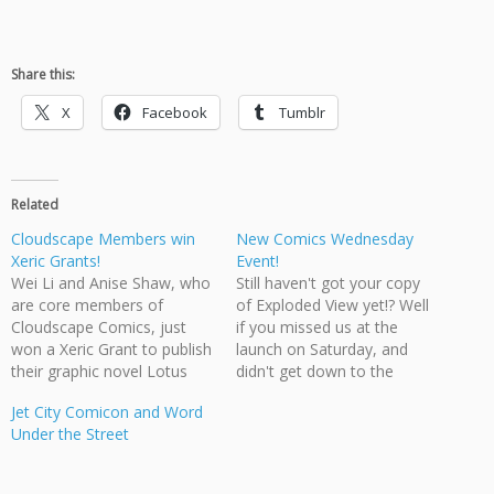
Share this:
X
Facebook
Tumblr
Related
Cloudscape Members win
New Comics Wednesday
Xeric Grants!
Event!
Wei Li and Anise Shaw, who
Still haven't got your copy
are core members of
of Exploded View yet!? Well
Cloudscape Comics, just
if you missed us at the
won a Xeric Grant to publish
launch on Saturday, and
their graphic novel Lotus
didn't get down to the
Root Children, expected to
Hollywood North
Jet City Comicon and Word
be released in the fall from
Entertainment Expo on
Under the Street
Epidigm Studios Founding
Sunday, you still have one
member Jonathon Dalton
more chance to get an
also won, and will be
autographed copy. This