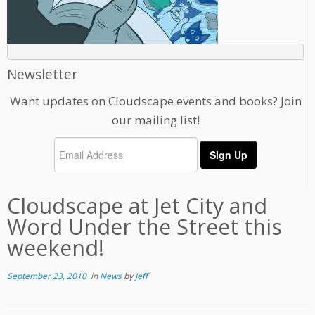
Newsletter
Want updates on Cloudscape events and books? Join
our mailing list!
Cloudscape at Jet City and
Word Under the Street this
weekend!
September 23, 2010
in
News
by
Jeff