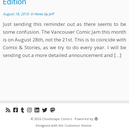
Edition
August 18, 2010
in
News
by
Jeff
Just sending this reminder out as there seems to be
some confusion. The Vancouver Comic Jam this month
is on August 28th, not the 21st. This is to coincide with
Comix & Stories, as we try to do every year. I will be
sending out a more detailed announcement and […]
·
© 2026
Cloudscape Comics
·
Powered by
·
Designed with the
Customizr theme
·