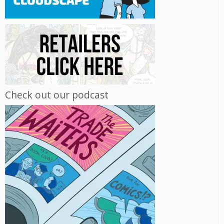
Check out our podcast