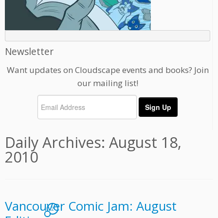
Newsletter
Want updates on Cloudscape events and books? Join
our mailing list!
Daily Archives:
August 18,
2010
Vancouver Comic Jam: August
2