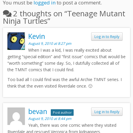
You must be
logged in
to post a comment.
2 thoughts on “
Teenage Mutant
Ninja Turtles
”
Kevin
Log in to Reply
August 9, 2010 at 8:27 pm
When I was a kid, I was really excited about
getting “special edition” and “first issue” comics that would be
“worth something” some day. So, I dutifully collected all of
the TMNT comics that I could find.
Too bad all I could find was the awful Archie TMNT series. I
think that the even visited Riverdale once. 🙁
bevan
Log in to Reply
Post author
August 9, 2010 at 8:44 pm
Yeah, there was one comic where they visited
Riverdale and rescued Veronica from kidnappers.