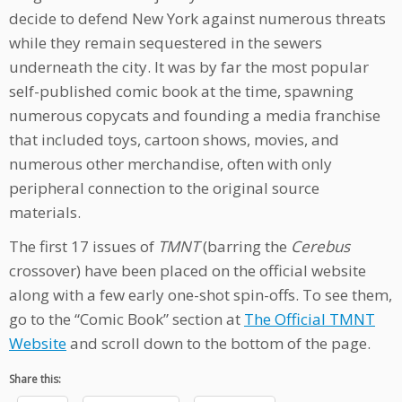
decide to defend New York against numerous threats
while they remain sequestered in the sewers
underneath the city. It was by far the most popular
self-published comic book at the time, spawning
numerous copycats and founding a media franchise
that included toys, cartoon shows, movies, and
numerous other merchandise, often with only
peripheral connection to the original source
materials.
The first 17 issues of
TMNT
(barring the
Cerebus
crossover) have been placed on the official website
along with a few early one-shot spin-offs. To see them,
go to the “Comic Book” section at
The Official TMNT
Website
and scroll down to the bottom of the page.
Share this: