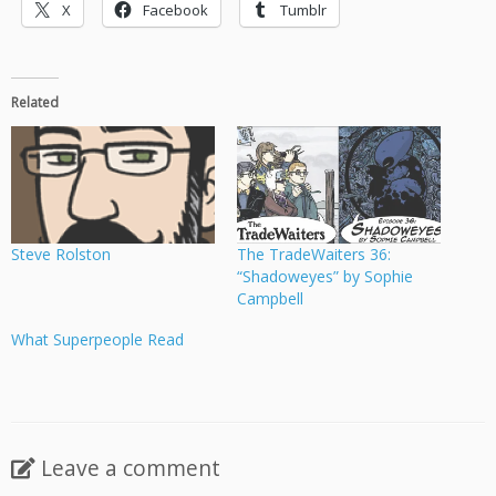
X
Facebook
Tumblr
Related
Steve Rolston
The TradeWaiters 36:
“Shadoweyes” by Sophie
Campbell
What Superpeople Read
Leave a comment