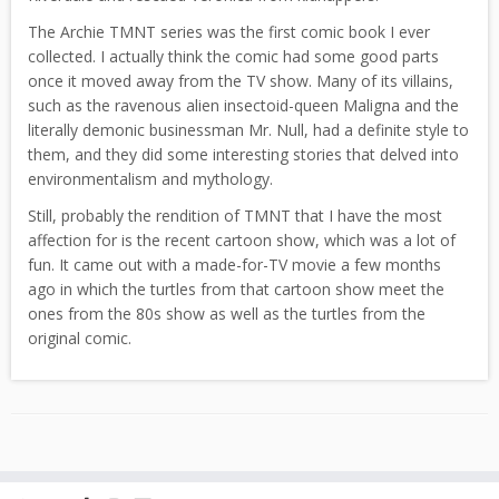
The Archie TMNT series was the first comic book I ever
collected. I actually think the comic had some good parts
once it moved away from the TV show. Many of its villains,
such as the ravenous alien insectoid-queen Maligna and the
literally demonic businessman Mr. Null, had a definite style to
them, and they did some interesting stories that delved into
environmentalism and mythology.
Still, probably the rendition of TMNT that I have the most
affection for is the recent cartoon show, which was a lot of
fun. It came out with a made-for-TV movie a few months
ago in which the turtles from that cartoon show meet the
ones from the 80s show as well as the turtles from the
original comic.