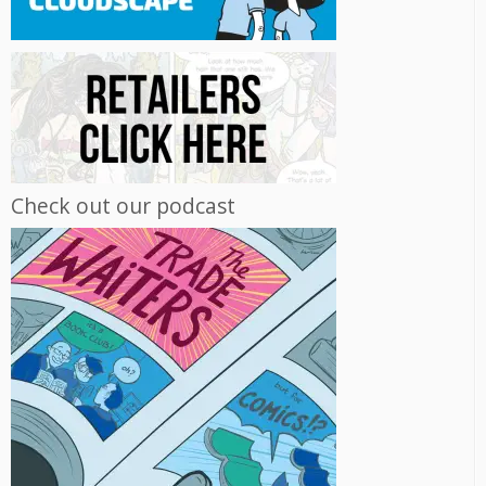
Check out our podcast