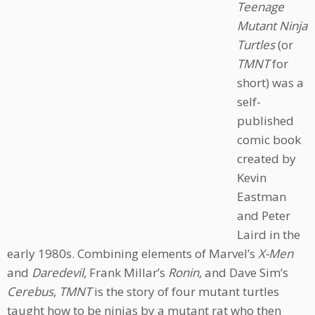
Teenage
Mutant Ninja
Turtles
(or
TMNT
for
short) was a
self-
published
comic book
created by
Kevin
Eastman
and Peter
Laird in the
early 1980s. Combining elements of Marvel’s
X-Men
and
Daredevil
, Frank Millar’s
Ronin,
and Dave Sim’s
Cerebus
,
TMNT
is the story of four mutant turtles
taught how to be ninjas by a mutant rat who then