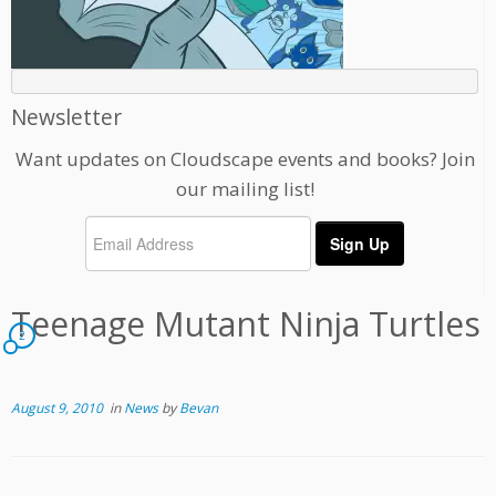
Newsletter
Want updates on Cloudscape events and books? Join
our mailing list!
Teenage Mutant Ninja Turtles
2
August 9, 2010
in
News
by
Bevan