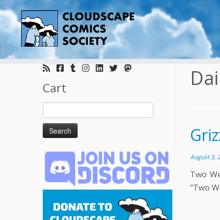
Skip
to
Dai
content
Cart
Search
for:
Griz
August 3, 
Two Wee
“Two We