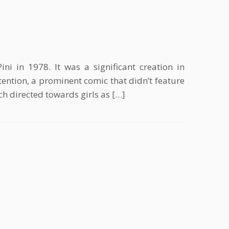
i in 1978. It was a significant creation in
ntion, a prominent comic that didn’t feature
 directed towards girls as […]