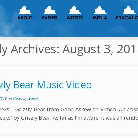
ly Archives:
August 3, 20
zly Bear Music Video
2010
in
News
by
Bevan
ks – Grizzly Bear from Gabe Askew on Vimeo. An absol
eks” by Grizzly Bear. As far as I’m aware, it was all rende