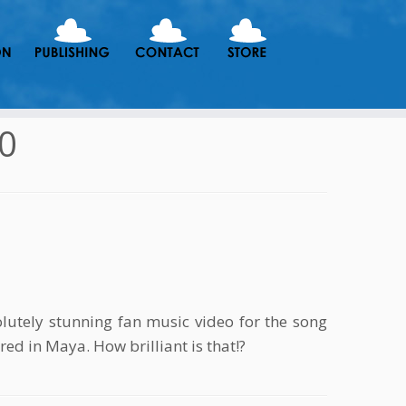
10
utely stunning fan music video for the song
red in Maya. How brilliant is that!?