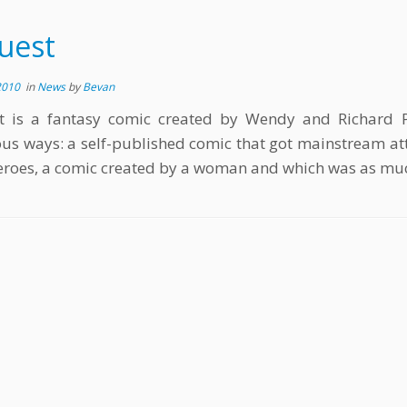
uest
2010
in
News
by
Bevan
t is a fantasy comic created by Wendy and Richard Pin
s ways: a self-published comic that got mainstream atte
roes, a comic created by a woman and which was as much