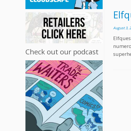
Elfq
August 3, 
Elfques
numerou
Check out our podcast
superhe