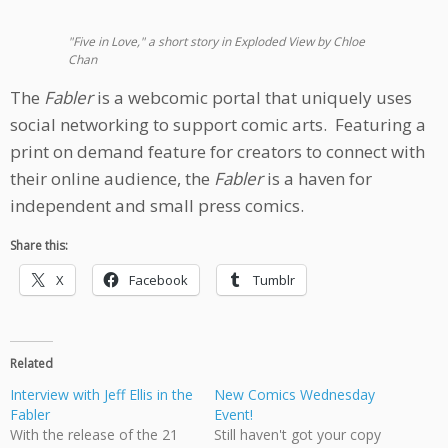
"Five in Love," a short story in Exploded View by Chloe
Chan
The
Fabler
is a webcomic portal that uniquely uses
social networking to support comic arts. Featuring a
print on demand feature for creators to connect with
their online audience, the
Fabler
is a haven for
independent and small press comics.
Share this:
X
Facebook
Tumblr
Related
Interview with Jeff Ellis in the
New Comics Wednesday
Fabler
Event!
With the release of the 21
Still haven't got your copy