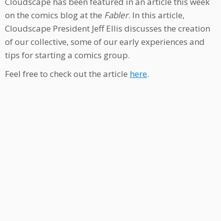
Cloudscape has been featured in an article this week
on the comics blog at the
Fabler
. In this article,
Cloudscape President Jeff Ellis discusses the creation
of our collective, some of our early experiences and
tips for starting a comics group.
Feel free to check out the article
here
.