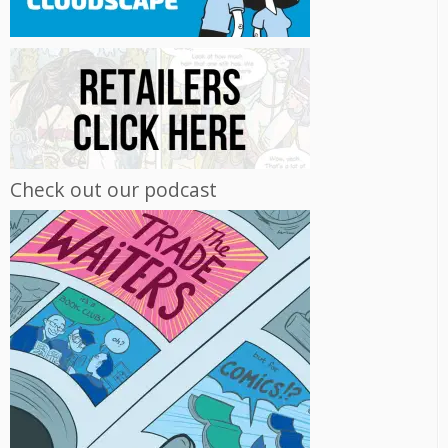
Check out our podcast