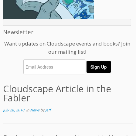
Newsletter
Want updates on Cloudscape events and books? Join
our mailing list!
Cloudscape Article in the
Fabler
July 28, 2010
in
News
by
Jeff