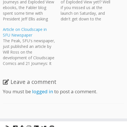
Journeys and Exploded View
of Exploded View yet!? Well
ebooks, the Fabler blog
if you missed us at the
spent some time with
launch on Saturday, and
President Jeff Ellis asking
didn't get down to the
about the production of 21
Hollywood North
Article on Cloudscape in
Journeys. In particular there
Entertainment Expo on
SFU Newspaper
is a small discussion on
Sunday, you still have one
The Peak, SFU's newspaper,
using IndieGoGo as a
more chance to get an
just published an article by
fundraising platform and
autographed copy. This
Will Ross on the
our experiences with the
Wednesday, March 10th, is
development of Cloudscape
service. Kevin D:Do…
Cloudscape Comics New…
Comics and 21 Journeys: It
began as a series of
informal weekly meetings
among comic enthusiasts,
Leave a comment
but when the turnout
You must be
logged in
to post a comment.
exceeded expectations, the
concept of Cloudscape
Comics turned into a reality.
"I thought, 'We’ve…