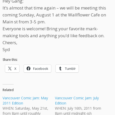
Hey Gang;
It’s almost that time again – we will be meeting this
coming Sunday, August 1 at the Wallflower Cafe on
Main st from 3-5 pm.
Everyone is welcome! Bring your favorite mark-
making tools and anything you’d like feedback on.
Cheers,
Syd
Share this:
X
Facebook
Tumblr
Related
Vancouver Comic Jam: May
Vancouver Comic Jam: July
2011 Edition
Edition
WHEN: Saturday, May 21st,
WHEN: July 16th, 2011 from
from 8pm until roughly
8pm until midnight-ish