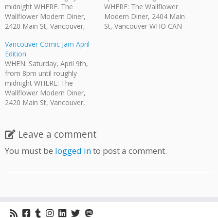
midnight WHERE: The
WHERE: The Wallflower
Wallflower Modern Diner,
Modern Diner, 2404 Main
2420 Main St, Vancouver,
St, Vancouver WHO CAN
BC WHO CAN COME?:
COME?: Anyone who is of
Vancouver Comic Jam April
Anyone who is of legal
legal drinking age is invited.
Edition
drinking age is invited. HOW
HOW MUCH?: No admission
WHEN: Saturday, April 9th,
MUCH: While there is no
fee. There is a $5 minimum
from 8pm until roughly
admission fee there is a $5
purchase per person
midnight WHERE: The
minimum purchase required.
required by The Wallflower.
Wallflower Modern Diner,
The Wallflower provides
They provide their full…
2420 Main St, Vancouver,
their regular…
BC WHO CAN COME?:
Anyone who is of legal
drinking age is invited. HOW
Leave a comment
MUCH: While there is no
You must be
logged in
to post a comment.
admission fee there is a $5
minimum purchase required.
The Wallflower provides
their…