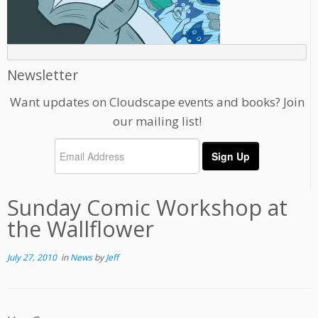
Newsletter
Want updates on Cloudscape events and books? Join
our mailing list!
Sunday Comic Workshop at
the Wallflower
July 27, 2010
in
News
by
Jeff