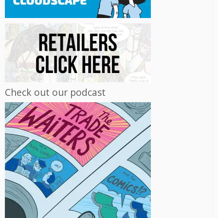
Check out our podcast