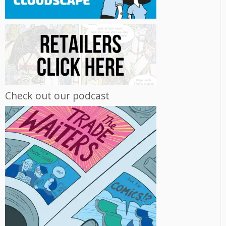
Check out our podcast