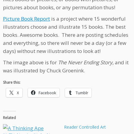
pictures about books, or any permutation thus!
Picture Book Report
is a project where 15 wonderful
illustrators choose and illustrate 15 books. The best
books. Awesome books. There are posting schedules
and everything, so there will never be a day (or a few
days) without new illustrations to look at!
The image above is for
The Never Ending Story
, and it
was illustrated by Chuck Groenink.
Share this:
X
Facebook
Tumblr
Related
Reader Controlled Art