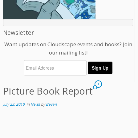
Newsletter
Want updates on Cloudscape events and books? Join
our mailing list!
1
Picture Book Report
July 23, 2010
in
News
by
Bevan