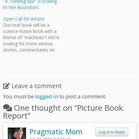
"A Thinking Ape" is looking
to hire illustrators
Open Call for Artists!
Our next book will be a
science fiction book with a
theme of "machines"! We're
looking for more serious
stories, commentaries on
society, morals, and dark
agendas. Pages will be black
and white or grayscale,
sized at 4.5 x 7.4375 bit you
get full bleed! Artists need
Leave a comment
to be residents…
You must be
logged in
to post a comment.
One thought on “
Picture Book
Report
”
Pragmatic Mom
Log in to Reply