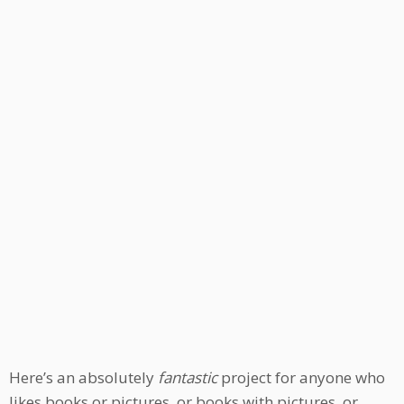
Here’s an absolutely
fantastic
project for anyone who
likes books or pictures, or books with pictures, or