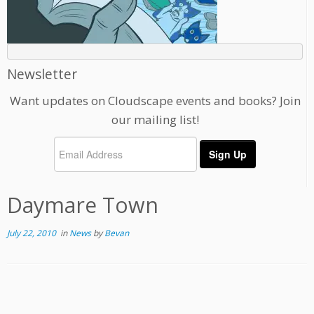
Newsletter
Want updates on Cloudscape events and books? Join
our mailing list!
Daymare Town
July 22, 2010
in
News
by
Bevan