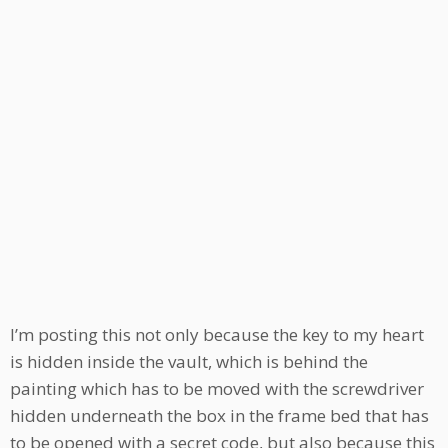
I’m posting this not only because the key to my heart
is hidden inside the vault, which is behind the
painting which has to be moved with the screwdriver
hidden underneath the box in the frame bed that has
to be opened with a secret code, but also because this