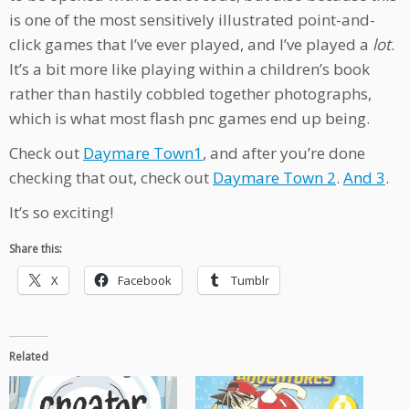
is one of the most sensitively illustrated point-and-
click games that I’ve ever played, and I’ve played a
lot
.
It’s a bit more like playing within a children’s book
rather than hastily cobbled together photographs,
which is what most flash pnc games end up being.
Check out
Daymare Town1
, and after you’re done
checking that out, check out
Daymare Town 2
.
And 3
.
It’s so exciting!
Share this:
X
Facebook
Tumblr
Related