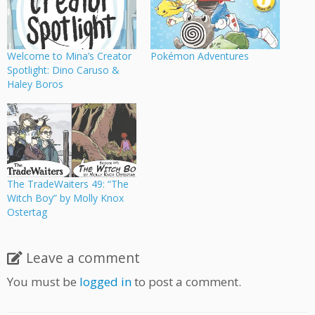
Welcome to Mina’s Creator
Pokémon Adventures
Spotlight: Dino Caruso &
Haley Boros
The TradeWaiters 49: “The
Witch Boy” by Molly Knox
Ostertag
Leave a comment
You must be
logged in
to post a comment.