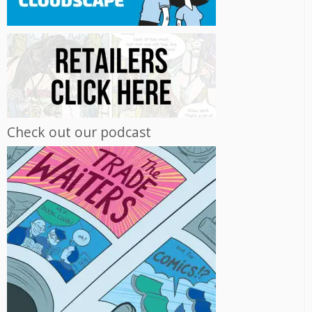
Check out our podcast