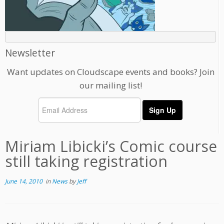
Newsletter
Want updates on Cloudscape events and books? Join
our mailing list!
Miriam Libicki’s Comic course
still taking registration
June 14, 2010
in
News
by
Jeff