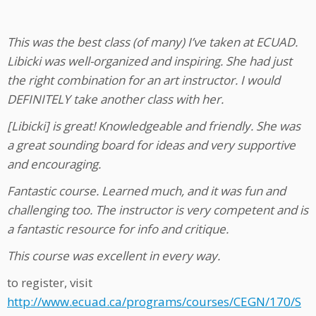
This was the best class (of many) I’ve taken at ECUAD.
Libicki was well-organized and inspiring. She had just
the right combination for an art instructor. I would
DEFINITELY take another class with her.
[Libicki] is great! Knowledgeable and friendly. She was
a great sounding board for ideas and very supportive
and encouraging.
Fantastic course. Learned much, and it was fun and
challenging too. The instructor is very competent and is
a fantastic resource for info and critique.
This course was excellent in every way.
to register, visit
http://www.ecuad.ca/programs/courses/CEGN/170/S