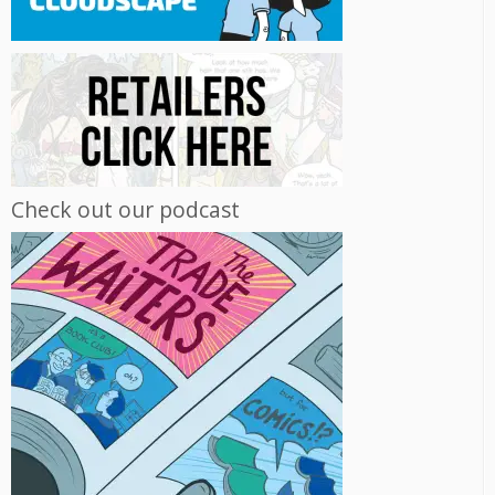
Check out our podcast