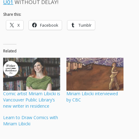
U01
WITHOUT DELAY!
Share this:
X
Facebook
Tumblr
Related
Comic artist Miriam Libicki is
Miriam Libicki interviewed
Vancouver Public Library’s
by CBC
new writer in residence
Learn to Draw Comics with
Miriam Libicki