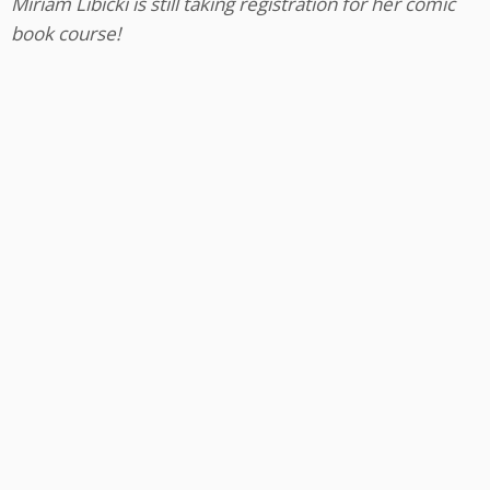
Miriam Libicki is still taking registration for her comic
book course!