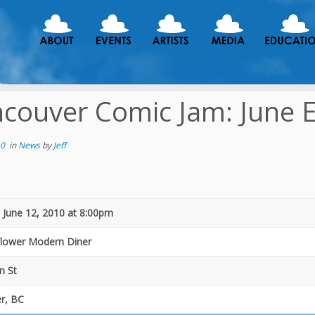
couver Comic Jam: June E
10
in
News
by
Jeff
 June 12, 2010 at 8:00pm
flower Modern Diner
n St
r, BC