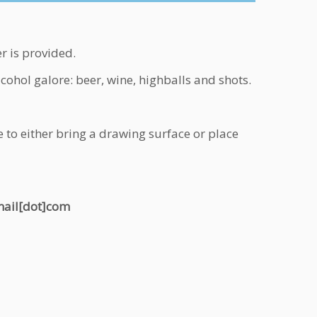
r is provided.
ohol galore: beer, wine, highballs and shots.
 to either bring a drawing surface or place
gmail[dot]com