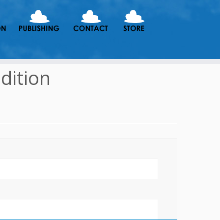
dition