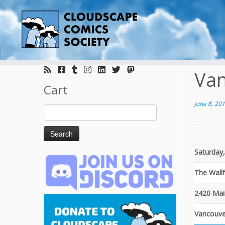
Skip
to
Van
content
Cart
June 8, 20
Search
for:
Saturday,
The Wall
2420 Mai
Vancouve