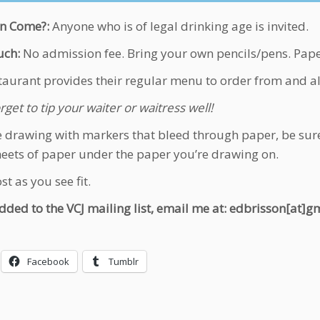
n Come?:
Anyone who is of legal drinking age is invited.
ch:
No admission fee. Bring your own pencils/pens. Pape
taurant provides their regular menu to order from and alc
rget to tip your waiter or waitress well!
re drawing with markers that bleed through paper, be sure
heets of paper under the paper you’re drawing on.
t as you see fit.
dded to the VCJ mailing list, email me at: edbrisson[at]
Facebook
Tumblr