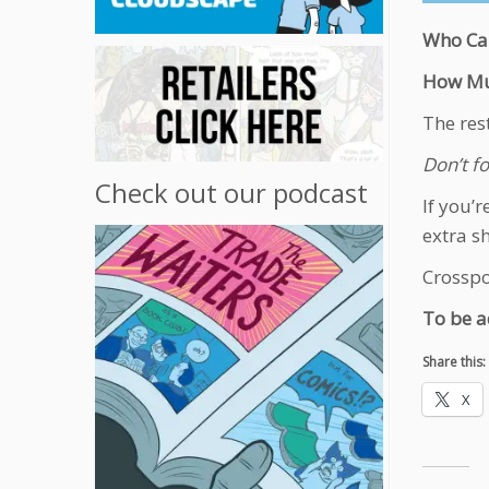
Who Ca
How Mu
The res
Don’t fo
Check out our podcast
If you’
extra s
Crosspos
To be a
Share this:
X