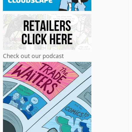
Check out our podcast