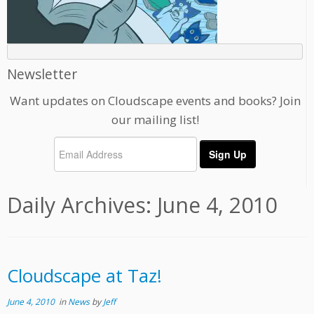
Newsletter
Want updates on Cloudscape events and books? Join
our mailing list!
Daily Archives:
June 4, 2010
Cloudscape at Taz!
June 4, 2010
in
News
by
Jeff