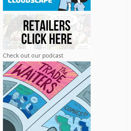
Check out our podcast