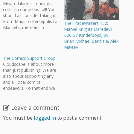
Miriam Libicki is running a
comics course this fall! You
should all consider taking it.
From Maus to Persepolis to
The TradeWaiters 132:
Blankets, memoirs in
Marvel Knights Daredevil
graphic novel form are
#26-37 (Underboss) by
among the most powerful
Brian Michael Bendis & Alex
stories being told today.
Maleev
This course offers practical
and wide-ranging
The Comics Support Group
techniques for translating
Cloudscape is about more
your life experiences into
than just publishing. We are
sequential art.…
also about supporting any
and all local comics
endeavors. To that end we
are posting this on behalf of
the amazing Sydney More
and Professor Trevor Code
Leave a comment
and their fantastic Comics
You must be
logged in
to post a comment.
Support Group. The comics
support group is providing
writing and…