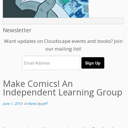
Newsletter
Want updates on Cloudscape events and books? Join
our mailing list!
Make Comics! An
Independent Learning Group
June 1, 2010
in
News
by
Jeff