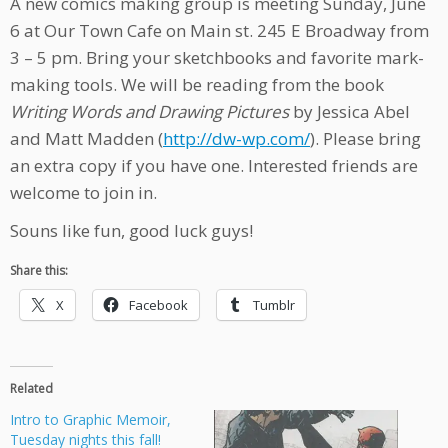
A new comics making group is meeting Sunday, June
6 at Our Town Cafe on Main st. 245 E Broadway from
3 – 5 pm. Bring your sketchbooks and favorite mark-
making tools. We will be reading from the book
Writing Words and Drawing Pictures
by Jessica Abel
and Matt Madden (
http://dw-wp.com/
). Please bring
an extra copy if you have one. Interested friends are
welcome to join in.
Souns like fun, good luck guys!
Share this:
X
Facebook
Tumblr
Related
Intro to Graphic Memoir,
Tuesday nights this fall!