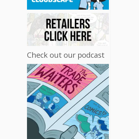
Check out our podcast