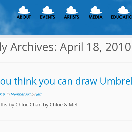
ly Archives:
April 18, 2010
you think you can draw Umbrell
010
in
Member Art
by
Jeff
 Ellis by Chloe Chan by Chloe & Mel