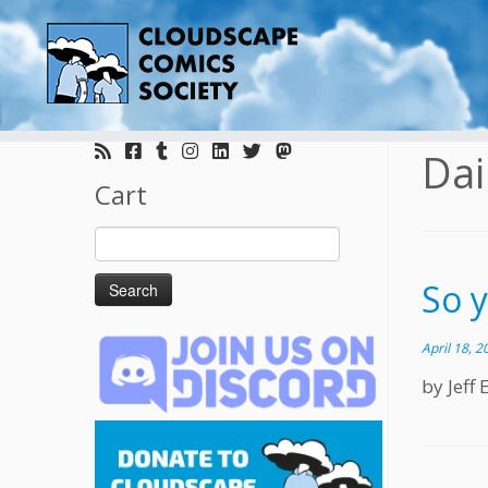
Skip
to
Dai
content
Cart
Search
for:
So 
April 18, 2
by Jeff