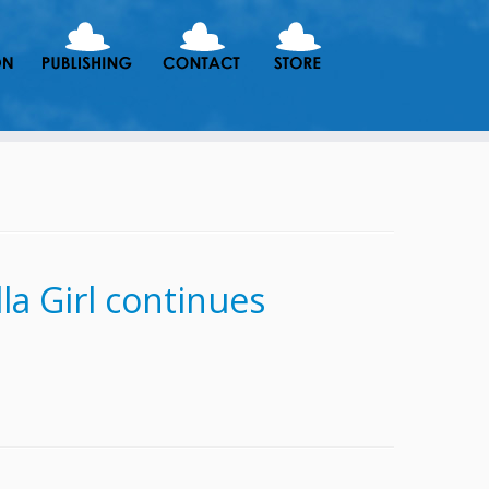
a Girl continues