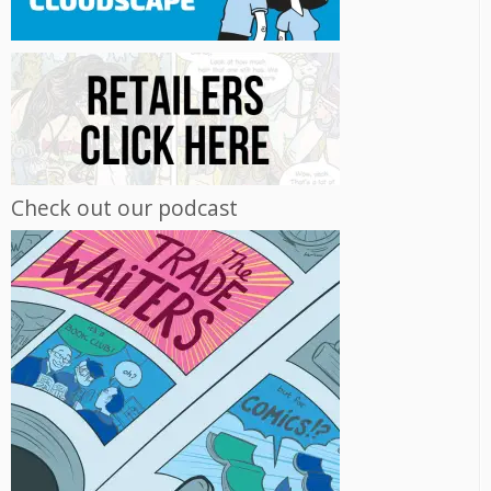
Check out our podcast