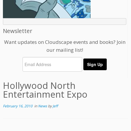
Newsletter
Want updates on Cloudscape events and books? Join
our mailing list!
Hollywood North
Entertainment Expo
February 16, 2010
in
News
by
Jeff