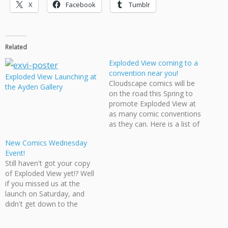
X
Facebook
Tumblr
Related
Exploded View coming to a
convention near you!
Exploded View Launching at
Cloudscape comics will be
the Ayden Gallery
on the road this Spring to
promote Exploded View at
as many comic conventions
as they can. Here is a list of
the confirmed conventions
New Comics Wednesday
we will be at: March 7 - The
Event!
Hollywood North
Still haven't got your copy
Entertainment Expo March
of Exploded View yet!? Well
13-14 - Emerald City
if you missed us at the
Comicon April 24-25 -
launch on Saturday, and
Stumptown…
didn't get down to the
Hollywood North
Entertainment Expo on