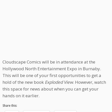
Cloudscape Comics will be in attendance at the
Hollywood North Entertainment Expo in Burnaby.
This will be one of your first opportunities to get a
hold of the new book
Exploded View
. However, watch
this space for news about when you can get your
hands on it earlier.
Share this: