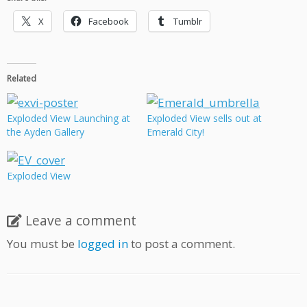
X
Facebook
Tumblr
Related
Exploded View Launching at
Exploded View sells out at
the Ayden Gallery
Emerald City!
Exploded View
Leave a comment
You must be
logged in
to post a comment.