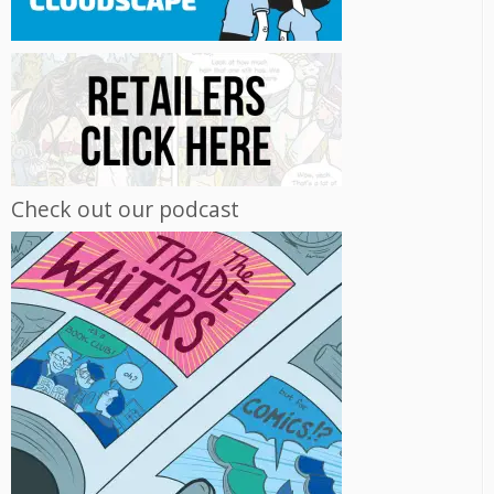
Check out our podcast