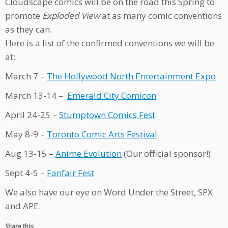
Cloudscape comics will be on the road this Spring to
promote
Exploded View
at as many comic conventions
as they can.
Here is a list of the confirmed conventions we will be
at:
March 7 –
The Hollywood North Entertainment Expo
March 13-14 –
Emerald City Comicon
April 24-25 –
Stumptown Comics Fest
May 8-9 –
Toronto Comic Arts Festival
Aug 13-15 –
Anime Evolution
(Our official sponsor!)
Sept 4-5 –
Fanfair Fest
We also have our eye on Word Under the Street, SPX
and APE.
Share this: