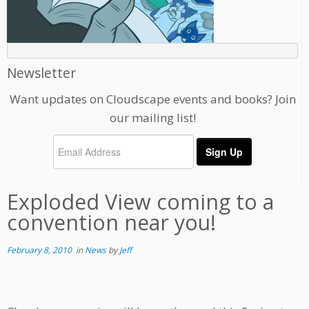
Newsletter
Want updates on Cloudscape events and books? Join
our mailing list!
Exploded View coming to a
convention near you!
February 8, 2010
in
News
by
Jeff