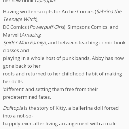
her new book
Dolltopia
!
Having written scripts for Archie Comics (
Sabrina the
Teenage Witch
),
DC Comics (
Powerpuff Girls
), Simpsons Comics, and
Marvel (
Amazing
Spider-Man Family
), and between teaching comic book
classes and
playing in a whole host of punk bands, Abby has now
gone back to her
roots and returned to her childhood habit of making
her dolls
‘different’ and setting them free from their
predetermined fates.
Dolltopia
is the story of Kitty, a ballerina doll forced
into a not-so-
happily-ever-after living arrangement with a male