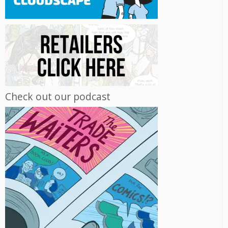
Check out our podcast