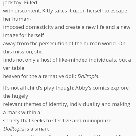
jock toy. Filled
with discontent, Kitty takes it upon herself to escape
her human-
imposed domesticity and create a new life and a new
image for herself
away from the persecution of the human world. On
this mission, she
finds not only a host of like-minded individuals, but a
veritable
heaven for the alternative doll:
Dolltopia
.
It’s not all child’s play though: Abby’s comics explore
the hugely
relevant themes of identity, individuality and making
a mark within a
society that seeks to sterilize and monopolize.
Dolltopia
is a smart