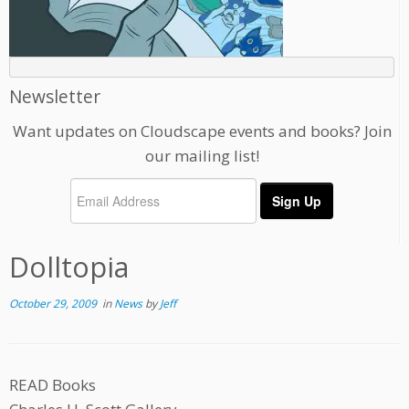
Newsletter
Want updates on Cloudscape events and books? Join
our mailing list!
Dolltopia
October 29, 2009
in
News
by
Jeff
READ Books