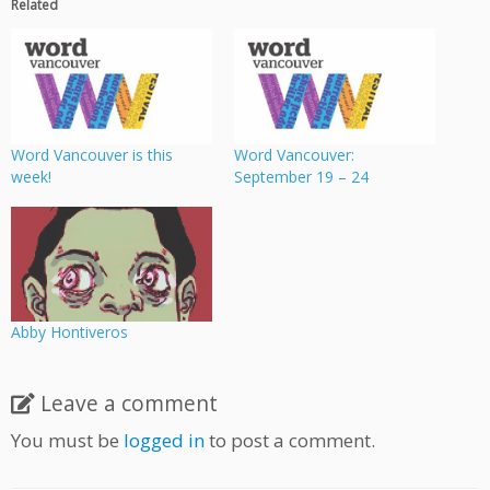
Related
Word Vancouver is this
Word Vancouver:
week!
September 19 – 24
Abby Hontiveros
Leave a comment
You must be
logged in
to post a comment.