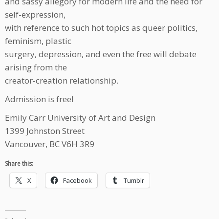
and sassy allegory for modern life and the need for
self-expression,
with reference to such hot topics as queer politics,
feminism, plastic
surgery, depression, and even the free will debate
arising from the
creator-creation relationship.
Admission is free!
Emily Carr University of Art and Design
1399 Johnston Street
Vancouver, BC V6H 3R9
Share this:
X
Facebook
Tumblr