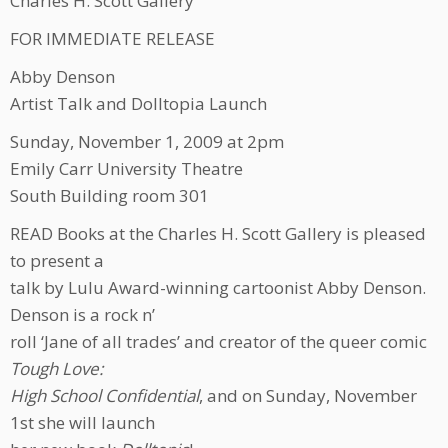
Charles H. Scott Gallery
FOR IMMEDIATE RELEASE
Abby Denson
Artist Talk and Dolltopia Launch
Sunday, November 1, 2009 at 2pm
Emily Carr University Theatre
South Building room 301
READ Books at the Charles H. Scott Gallery is pleased
to present a
talk by Lulu Award-winning cartoonist Abby Denson.
Denson is a rock n’
roll ‘Jane of all trades’ and creator of the queer comic
Tough Love:
High School Confidential
, and on Sunday, November
1st she will launch