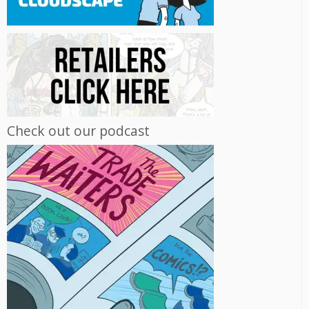
Check out our podcast