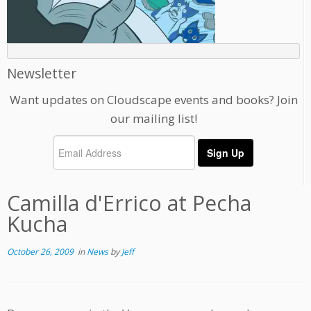
Newsletter
Want updates on Cloudscape events and books? Join
our mailing list!
Camilla d'Errico at Pecha
Kucha
October 26, 2009
in
News
by
Jeff