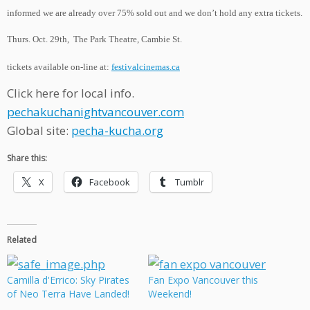
informed we are already over 75% sold ou
t and we don’t hold any extra tickets.
Thurs. Oct. 29th, The Park Theatre, Cambie St.
tickets available on-line at:
festivalcinemas.ca
Click here for local info.
pechakuchanightvancouver.com
Global site:
pecha-kucha.org
Share this:
X
Facebook
Tumblr
Related
Camilla d'Errico: Sky Pirates
Fan Expo Vancouver this
of Neo Terra Have Landed!
Weekend!