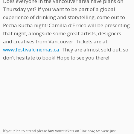
Does everyone in the Vancouver area have plans on
Thursday yet? If you want to be part of a global
experience of drinking and storytelling, come out to
Pecha Kucha night! Camilla d’Errico will be presenting
that night, alongside some great artists, designers
and creatives from Vancouver. Tickets are at
www.festivalcinemas.ca
. They are almost sold out, so
don’t hesitate to book! Hope to see you there!
If you plan to attend please buy your tickets on-line now, we were just