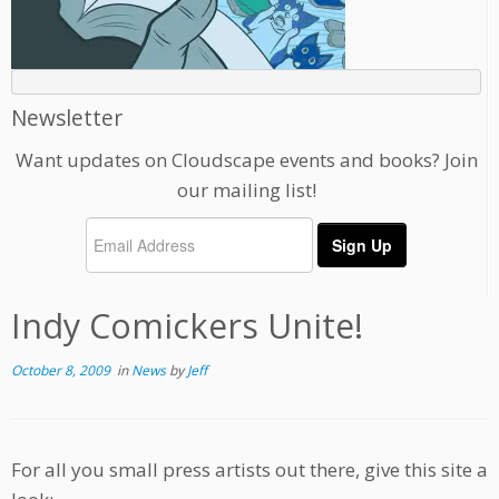
Newsletter
Want updates on Cloudscape events and books? Join
our mailing list!
Indy Comickers Unite!
October 8, 2009
in
News
by
Jeff
For all you small press artists out there, give this site a