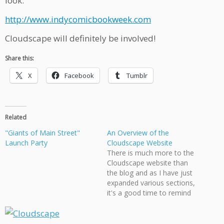
look:
http://www.indycomicbookweek.com
Cloudscape will definitely be involved!
Share this:
X
Facebook
Tumblr
Related
"Giants of Main Street"
An Overview of the
Launch Party
Cloudscape Website
There is much more to the
Cloudscape website than
the blog and as I have just
expanded various sections,
it's a good time to remind
the visitor of the various
places they can visit. One of
the big changes I've done