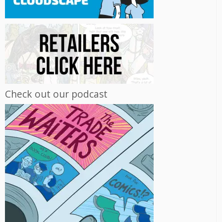
Check out our podcast