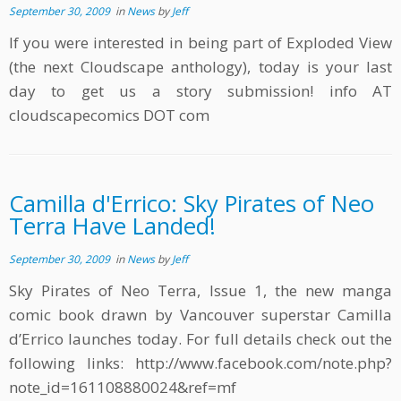
September 30, 2009
in
News
by
Jeff
If you were interested in being part of Exploded View
(the next Cloudscape anthology), today is your last
day to get us a story submission! info AT
cloudscapecomics DOT com
Camilla d'Errico: Sky Pirates of Neo
Terra Have Landed!
September 30, 2009
in
News
by
Jeff
Sky Pirates of Neo Terra, Issue 1, the new manga
comic book drawn by Vancouver superstar Camilla
d’Errico launches today. For full details check out the
following links: http://www.facebook.com/note.php?
note_id=161108880024&ref=mf