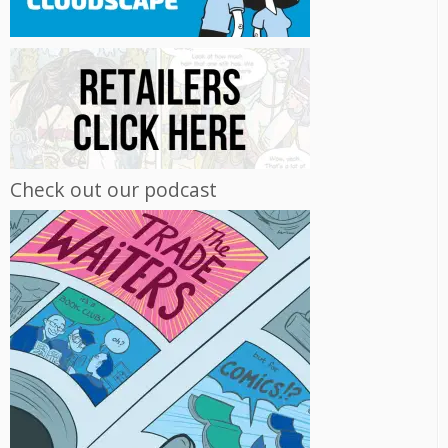
Check out our podcast