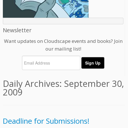
Newsletter
Want updates on Cloudscape events and books? Join
our mailing list!
Daily Archives:
September 30,
2009
Deadline for Submissions!