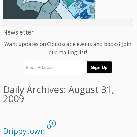
Newsletter
Want updates on Cloudscape events and books? Join
our mailing list!
Daily Archives:
August 31,
2009
1
Drippytown!