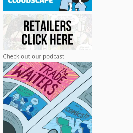
Check out our podcast