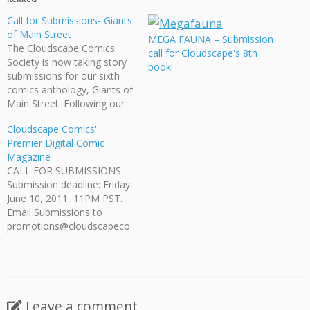
Call for Submissions- Giants
of Main Street
MEGA FAUNA – Submission
The Cloudscape Comics
call for Cloudscape's 8th
Society is now taking story
book!
submissions for our sixth
comics anthology, Giants of
Main Street. Following our
successful forays into
Cloudscape Comics'
science fiction, historical
Premier Digital Comic
drama, and travel fiction,
Magazine
for this book we are seeking
CALL FOR SUBMISSIONS
out fantasy stories set in an
Submission deadline: Friday
urban environment. The
June 10, 2011, 11PM PST.
ideal story for Giants of…
Email Submissions to
promotions@cloudscapeco
mics.com The Cloudscape
Comics Society is a British
Columbia based non profit
dedicated to supporting the
comics community. We are
Leave a comment
currently calling for