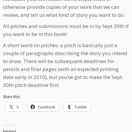
otherwise provide copies of your work that we can
review, and tell us what kind of story you want to do.
All pitches and submissions must be in by Sept 30th if
you want to be in this book!
A short word on pitches: a pitch is basically just a
couple of paragraphs describing the story you intend
to draw. There will be subsequent deadlines for
pencils and final pages (with an expected printing
date early in 2010), but you’ve got to make the Sept.
30th pitch deadline first.
Share this:
X
Facebook
Tumblr
Related