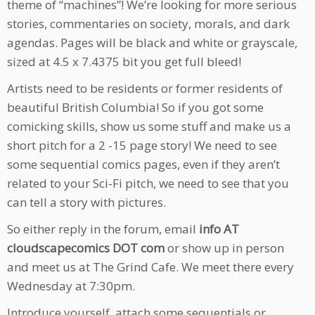
theme of “machines”! We’re looking for more serious
stories, commentaries on society, morals, and dark
agendas. Pages will be black and white or grayscale,
sized at 4.5 x 7.4375 bit you get full bleed!
Artists need to be residents or former residents of
beautiful British Columbia! So if you got some
comicking skills, show us some stuff and make us a
short pitch for a 2 -15 page story! We need to see
some sequential comics pages, even if they aren’t
related to your Sci-Fi pitch, we need to see that you
can tell a story with pictures.
So either reply in the forum, email
info AT
cloudscapecomics DOT com
or show up in person
and meet us at The Grind Cafe. We meet there every
Wednesday at 7:30pm.
Introduce yourself, attach some sequentials or