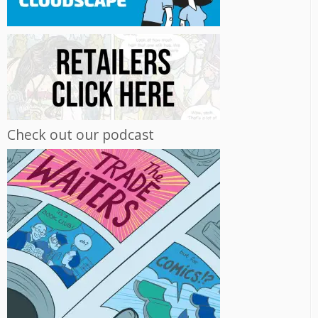
Check out our podcast