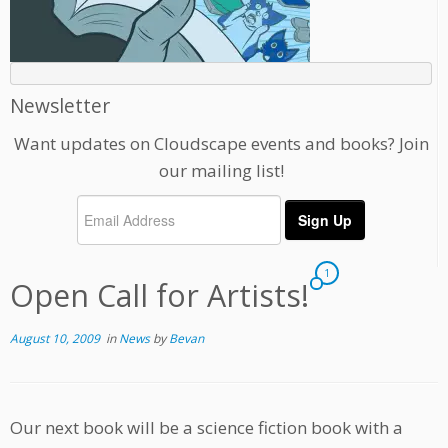
Newsletter
Want updates on Cloudscape events and books? Join
our mailing list!
1
Open Call for Artists!
August 10, 2009
in
News
by
Bevan
Our next book will be a science fiction book with a