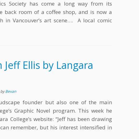
ics Society has come a long way from its
e back room of a coffee shop, and is now a
th in Vancouver’s art scene…. A local comic
n Jeff Ellis by Langara
s
by
Bevan
Cloudscape founder but also one of the main
lege’s Graphic Novel program. This week he
ara College’s website: “Jeff has been drawing
can remember, but his interest intensified in