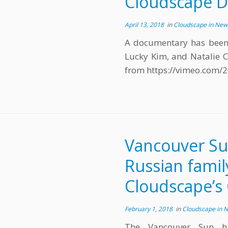
Cloudscape 
April 13, 2018
in
Cloudscape in Ne
A documentary has been
Lucky Kim, and Natalie C
from https://vimeo.com/
Vancouver Su
Russian famil
Cloudscape’s 
February 1, 2018
in
Cloudscape in 
The Vancouver Sun h