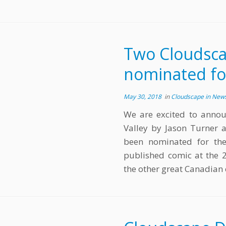
Two Cloudsca
nominated fo
May 30, 2018
in
Cloudscape in New
We are excited to annou
Valley by Jason Turner 
been nominated for th
published comic at the 2
the other great Canadian