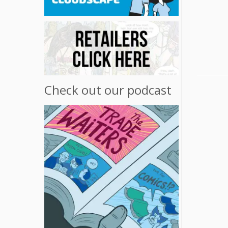
Check out our podcast