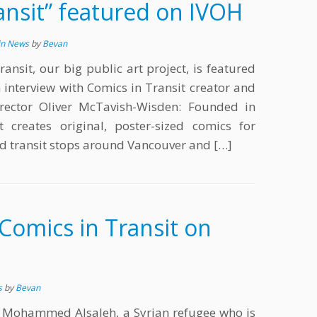
ansit” featured on IVOH
in News
by
Bevan
ransit, our big public art project, is featured
 interview with Comics in Transit creator and
rector Oliver McTavish-Wisden: Founded in
 creates original, poster-sized comics for
nd transit stops around Vancouver and […]
Comics in Transit on
s
by
Bevan
 Mohammed Alsaleh, a Syrian refugee who is