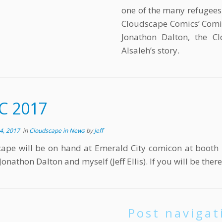
one of the many refugees 
Cloudscape Comics’ Comic
Jonathon Dalton, the Cl
Alsaleh’s story.
C 2017
4, 2017
in
Cloudscape in News
by
Jeff
cape will be on hand at Emerald City comicon at boo
Jonathon Dalton and myself (Jeff Ellis). If you will be the
Post navigat