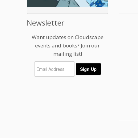
Newsletter
Want updates on Cloudscape
events and books? Join our
mailing list!