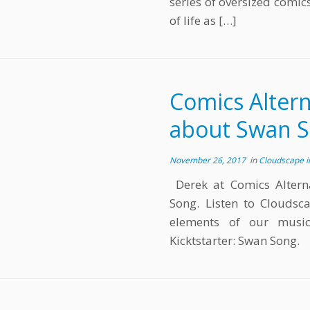
series of oversized comic
of life as […]
Comics Altern
about Swan 
November 26, 2017
in
Cloudscape 
Derek at Comics Alterna
Song. Listen to Cloudsca
elements of our music
Kicktstarter: Swan Song.