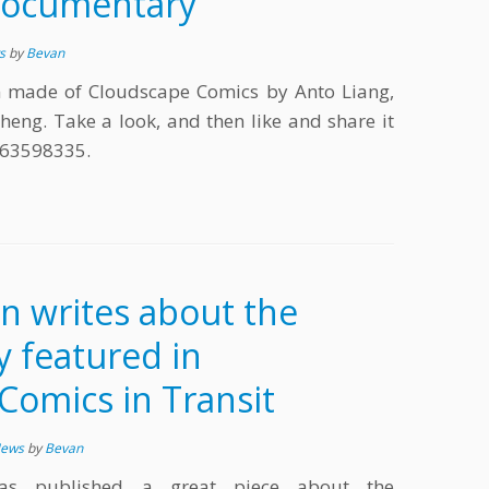
Documentary
ws
by
Bevan
 made of Cloudscape Comics by Anto Liang,
heng. Take a look, and then like and share it
263598335.
n writes about the
y featured in
Comics in Transit
News
by
Bevan
as published a great piece about the