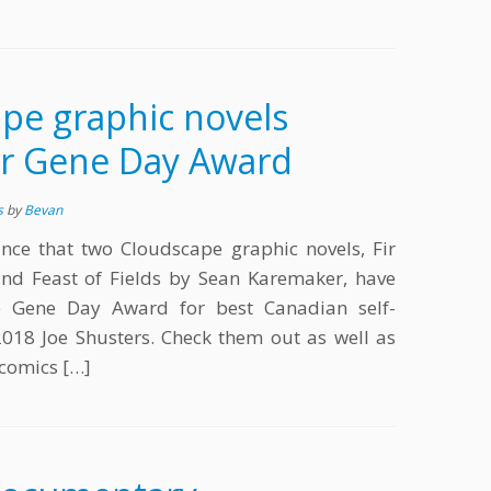
pe graphic novels
r Gene Day Award
s
by
Bevan
nce that two Cloudscape graphic novels, Fir
and Feast of Fields by Sean Karemaker, have
e Gene Day Award for best Canadian self-
018 Joe Shusters. Check them out as well as
 comics […]