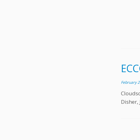
ECC
February 2
Clouds
Disher, 