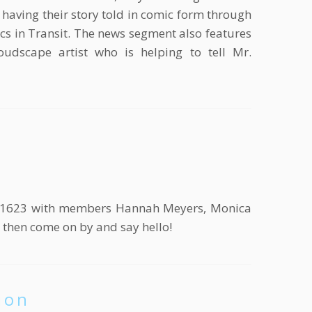
having their story told in comic form through
s in Transit. The news segment also features
oudscape artist who is helping to tell Mr.
th 1623 with members Hannah Meyers, Monica
re then come on by and say hello!
ion