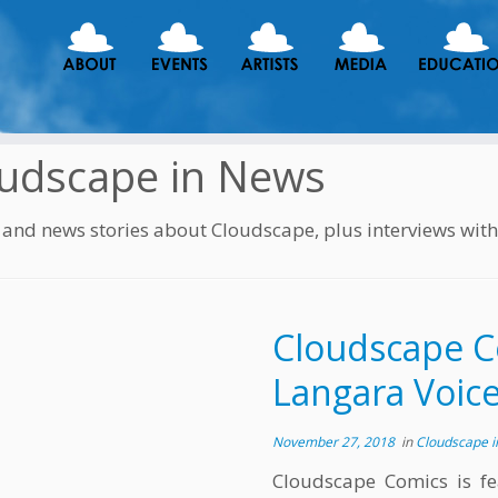
udscape in News
s and news stories about Cloudscape, plus interviews wit
Cloudscape C
Langara Voic
November 27, 2018
in
Cloudscape 
Cloudscape Comics is fe