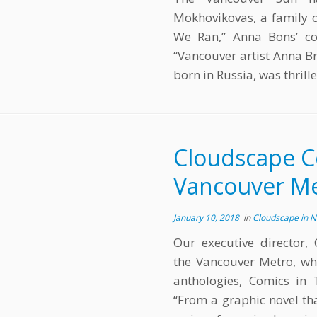
Mokhovikovas, a family o
We Ran,” Anna Bons’ con
“Vancouver artist Anna Br
born in Russia, was thrill
Cloudscape C
Vancouver M
January 10, 2018
in
Cloudscape in 
Our executive director,
the Vancouver Metro, whe
anthologies, Comics in 
“From a graphic novel th