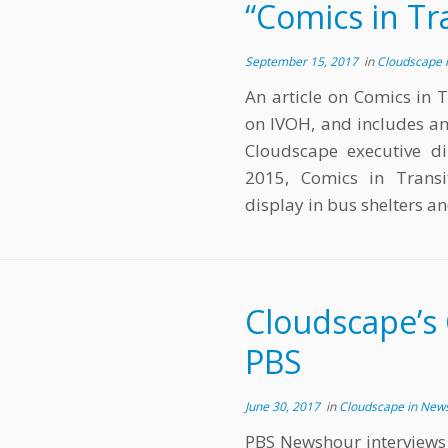
“Comics in Tr
September 15, 2017
in
Cloudscape 
An article on Comics in T
on IVOH, and includes an
Cloudscape executive di
2015, Comics in Transit
display in bus shelters a
Cloudscape’s 
PBS
June 30, 2017
in
Cloudscape in New
PBS Newshour interviews