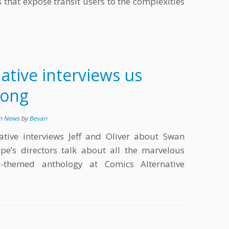
s that expose transit users to the complexities
ative interviews us
Song
in News
by
Bevan
tive interviews Jeff and Oliver about Swan
pe’s directors talk about all the marvelous
-themed anthology at Comics Alternative