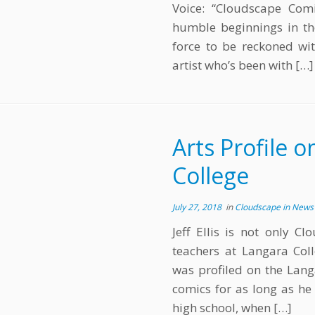
Voice: “Cloudscape Com
humble beginnings in th
force to be reckoned wi
artist who’s been with […]
Arts Profile o
College
July 27, 2018
in
Cloudscape in New
Jeff Ellis is not only 
teachers at Langara Col
was profiled on the Lang
comics for as long as he 
high school, when […]