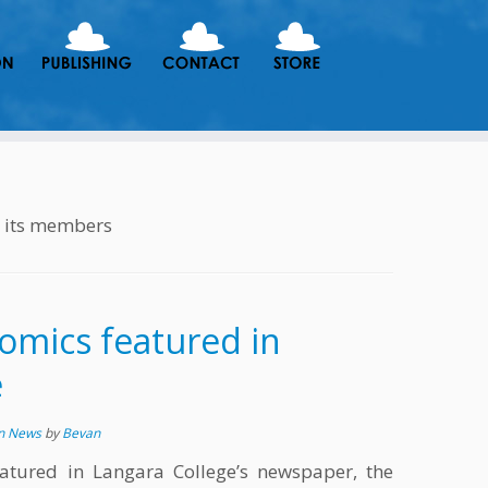
h its members
omics featured in
e
in News
by
Bevan
atured in Langara College’s newspaper, the