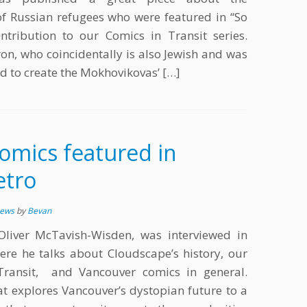
f Russian refugees who were featured in “So
tribution to our Comics in Transit series.
on, who coincidentally is also Jewish and was
ed to create the Mokhovikovas’ […]
omics featured in
etro
News
by
Bevan
 Oliver McTavish-Wisden, was interviewed in
re he talks about Cloudscape’s history, our
Transit, and Vancouver comics in general.
at explores Vancouver’s dystopian future to a